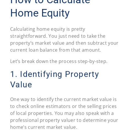
Home Equity
Calculating home equity is pretty
straightforward. You just need to take the
property’s market value and then subtract your
current loan balance from that amount.
Let’s break down the process step-by-step.
1. Identifying Property
Value
One way to identify the current market value is
to check online estimators or the selling prices
of local properties. You may also speak with a
professional property valuer to determine your
home’s current market value.