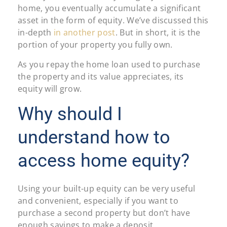
home, you eventually accumulate a significant
asset in the form of equity. We’ve discussed this
in-depth
in another post
. But in short, it is the
portion of your property you fully own.
As you repay the home loan used to purchase
the property and its value appreciates, its
equity will grow.
Why should I
understand how to
access home equity?
Using your built-up equity can be very useful
and convenient, especially if you want to
purchase a second property but don’t have
enough savings to make a deposit.