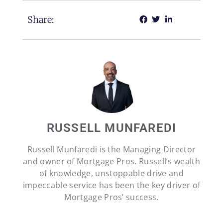
Share:
RUSSELL MUNFAREDI
Russell Munfaredi is the Managing Director
and owner of Mortgage Pros. Russell’s wealth
of knowledge, unstoppable drive and
impeccable service has been the key driver of
Mortgage Pros’ success.