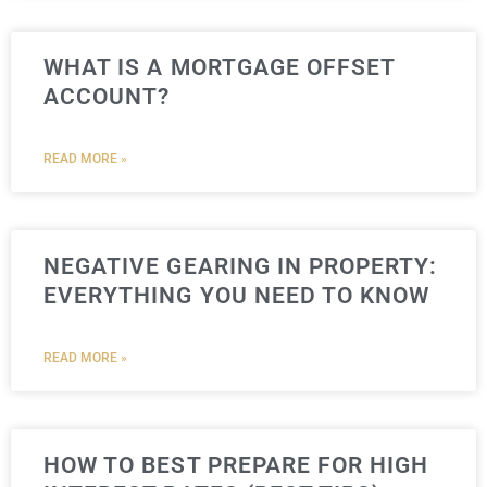
WHAT IS A MORTGAGE OFFSET
ACCOUNT?
READ MORE »
NEGATIVE GEARING IN PROPERTY:
EVERYTHING YOU NEED TO KNOW
READ MORE »
HOW TO BEST PREPARE FOR HIGH