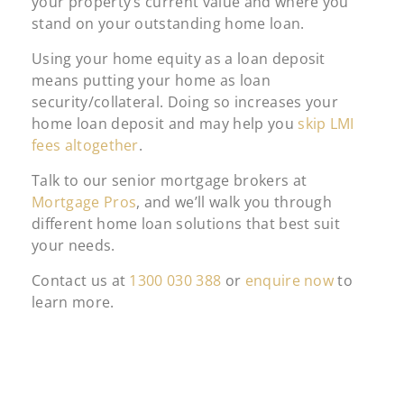
your property’s current value and where you
stand on your outstanding home loan.
Using your home equity as a loan deposit
means putting your home as loan
security/collateral. Doing so increases your
home loan deposit and may help you
skip LMI
fees altogether
.
Talk to our senior mortgage brokers at
Mortgage Pros
, and we’ll walk you through
different home loan solutions that best suit
your needs.
Contact us at
1300 030 388
or
enquire now
to
learn more.