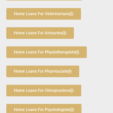
Home Loans For Veterinarians
Home Loans For Actuaries
Home Loans For Physiotherapists
Home Loans For Pharmacists
Home Loans For Chiropractors
Home Loans For Psychologists