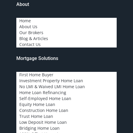
About
Home
About Us
Our Brokers
Blog & Articles
Contact Us
Mortgage Solutions
First Home Buyer
Investment Property Home Loan
No LMI & Waived LMI Home Loan
Home Loan Refinancing
Self-Employed Home Loan
Equity Home Loan
Construction Home Loan
Trust Home Loan
Low Deposit Home Loan
Bridging Home Loan