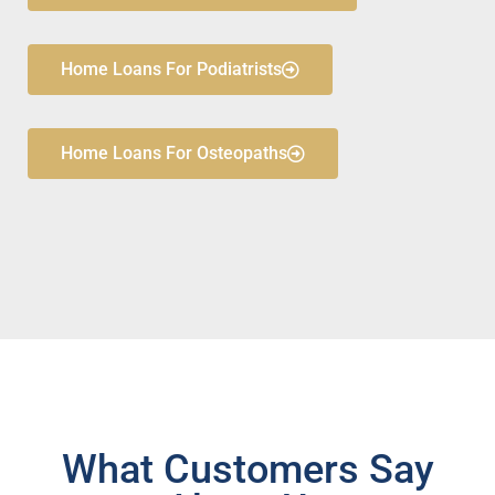
Home Loans For Podiatrists
Home Loans For Osteopaths
What Customers Say