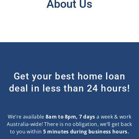
About Us
Get your best home loan
deal in less than 24 hours!
We’re available
8am to 8pm, 7 days
a week & work
Australia-wide! There is no obligation, we‘ll get back
to you within
5 minutes during business hours.