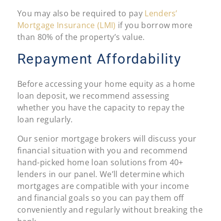
You may also be required to pay
Lenders’
Mortgage Insurance (LMI)
if you borrow more
than 80% of the property’s value.
Repayment Affordability
Before accessing your home equity as a home
loan deposit, we recommend assessing
whether you have the capacity to repay the
loan regularly.
Our senior mortgage brokers will discuss your
financial situation with you and recommend
hand-picked home loan solutions from 40+
lenders in our panel. We’ll determine which
mortgages are compatible with your income
and financial goals so you can pay them off
conveniently and regularly without breaking the