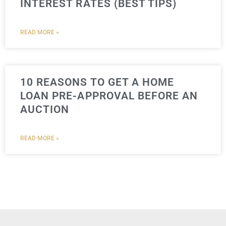
INTEREST RATES (BEST TIPS)
READ MORE »
10 REASONS TO GET A HOME
LOAN PRE-APPROVAL BEFORE AN
AUCTION
READ MORE »