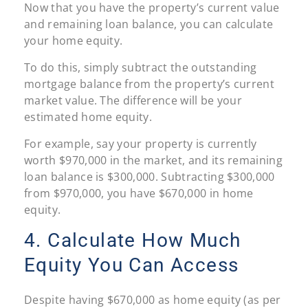
Now that you have the property’s current value
and remaining loan balance, you can calculate
your home equity.
To do this, simply subtract the outstanding
mortgage balance from the property’s current
market value. The difference will be your
estimated home equity.
For example, say your property is currently
worth $970,000 in the market, and its remaining
loan balance is $300,000. Subtracting $300,000
from $970,000, you have $670,000 in home
equity.
4. Calculate How Much
Equity You Can Access
Despite having $670,000 as home equity (as per