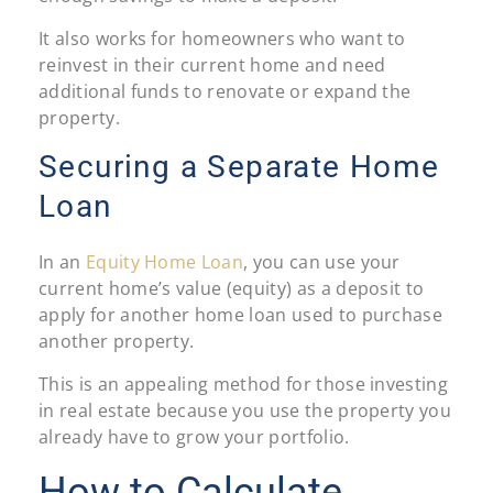
It also works for homeowners who want to
reinvest in their current home and need
additional funds to renovate or expand the
property.
Securing a Separate Home
Loan
In an
Equity Home Loan
, you can use your
current home’s value (equity) as a deposit to
apply for another home loan used to purchase
another property.
This is an appealing method for those investing
in real estate because you use the property you
already have to grow your portfolio.
How to Calculate