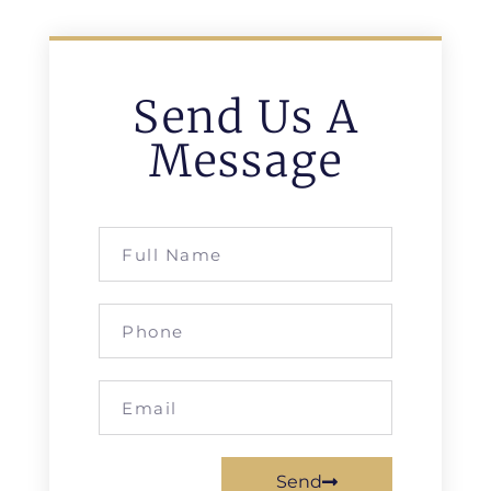
Send Us A
Message
Send