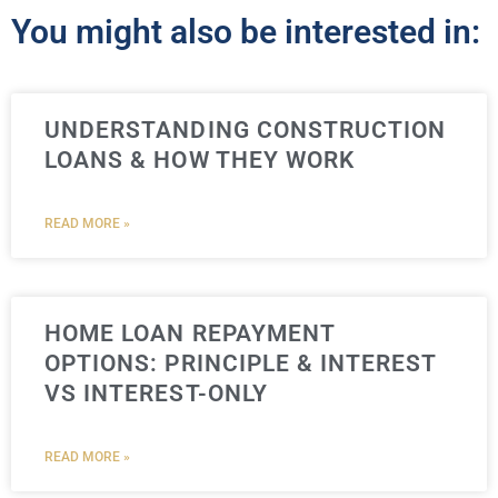
You might also be interested in:
UNDERSTANDING CONSTRUCTION
LOANS & HOW THEY WORK
READ MORE »
HOME LOAN REPAYMENT
OPTIONS: PRINCIPLE & INTEREST
VS INTEREST-ONLY
READ MORE »