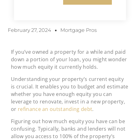
February 27, 2024
Mortgage Pros
If you’ve owned a property for a while and paid
down a portion of your loan, you might wonder
how much equity it currently holds.
Understanding your property’s current equity
is crucial. It enables you to budget and estimate
whether you have enough equity you can
leverage to renovate, invest in a new property,
or
refinance an outstanding debt
.
Figuring out how much equity you have can be
confusing. Typically, banks and lenders will not
allow you access to 100% of the property’s