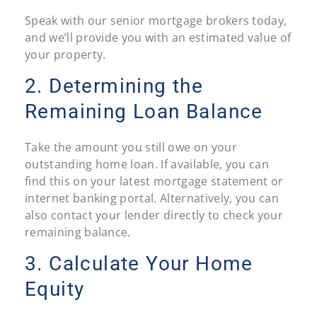
Speak with our senior mortgage brokers today,
and we’ll provide you with an estimated value of
your property.
2. Determining the
Remaining Loan Balance
Take the amount you still owe on your
outstanding home loan. If available, you can
find this on your latest mortgage statement or
internet banking portal. Alternatively, you can
also contact your lender directly to check your
remaining balance.
3. Calculate Your Home
Equity