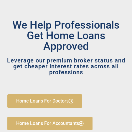
We Help Professionals
Get Home Loans
Approved
Leverage our premium broker status and
get cheaper interest rates across all
professions
Home Loans For Doctors
Home Loans For Accountants