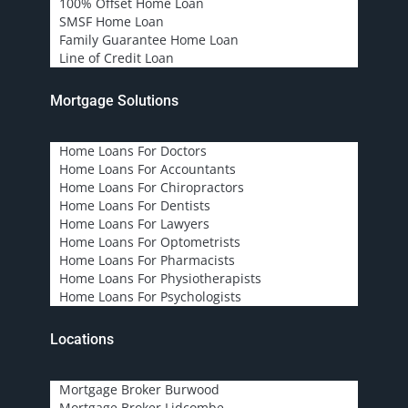
100% Offset Home Loan
SMSF Home Loan
Family Guarantee Home Loan
Line of Credit Loan
Mortgage Solutions
Home Loans For Doctors
Home Loans For Accountants
Home Loans For Chiropractors
Home Loans For Dentists
Home Loans For Lawyers
Home Loans For Optometrists
Home Loans For Pharmacists
Home Loans For Physiotherapists
Home Loans For Psychologists
Locations
Mortgage Broker Burwood
Mortgage Broker Lidcombe