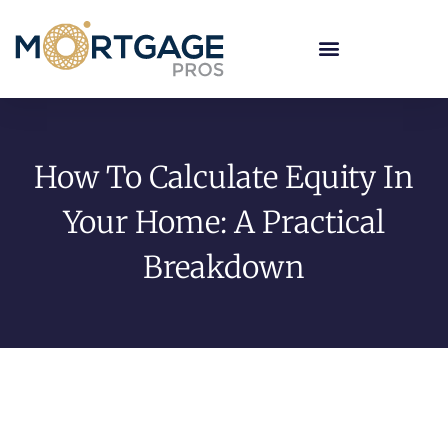
How To Calculate Equity In
Your Home: A Practical
Breakdown