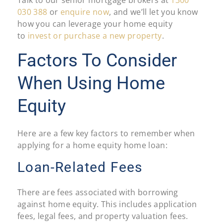
030 388
or
enquire now
, and we’ll let you know
how you can leverage your home equity
to
invest or purchase a new property
.
Factors To Consider
When Using Home
Equity
Here are a few key factors to remember when
applying for a home equity home loan:
Loan-Related Fees
There are fees associated with borrowing
against home equity. This includes application
fees, legal fees, and property valuation fees.