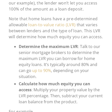
our example), the lender won’t let you access
100% of the amount as a loan deposit.
Note that home loans have a pre-determined
allowable
loan-to-value ratio (LVR)
that varies
between lenders and the type of loan. This LVR
will determine how much equity you can access.
Determine the maximum LVR
: Talk to our
senior mortgage brokers to determine the
maximum LVR you can borrow for home
equity loans. It’s typically around 80% and
can go
up to 90%
, depending on your
situation.
Calculate how much equity you can
access
: Multiply your property value by the
LVR percentage. Then, subtract your current
loan balance from the product.
For example,