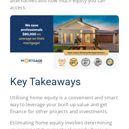
alternatives and how much equity you can
access.
Key Takeaways
Utilising home equity is a convenient and smart
way to leverage your built-up value and get
finance for other projects and investments.
Estimating home equity involves determining