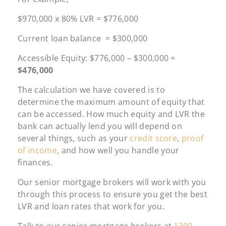
$970,000 x 80% LVR = $776,000
Current loan balance = $300,000
Accessible Equity: $776,000 – $300,000 =
$476,000
The calculation we have covered is to
determine the maximum amount of equity that
can be accessed. How much equity and LVR the
bank can actually lend you will depend on
several things, such as your
credit score
,
proof
of income
, and how well you handle your
finances.
Our senior mortgage brokers will work with you
through this process to ensure you get the best
LVR and loan rates that work for you.
Talk to our senior mortgage brokers at
1300