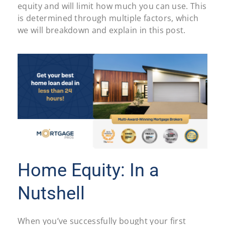
equity and will limit how much you can use. This
is determined through multiple factors, which
we will breakdown and explain in this post.
Home Equity: In a
Nutshell
When you’ve successfully bought your first