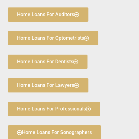
Home Loans For Auditors
Home Loans For Optometrists
Home Loans For Dentists
Home Loans For Lawyers
Home Loans For Professionals
Home Loans For Sonographers