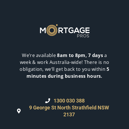
We’re available
8am to 8pm, 7 days
a
week & work Australia-wide! There is no
obligation, we‘ll get back to you within
5
minutes during business hours.
1300 030 388
9 George St North Strathfield NSW
2137