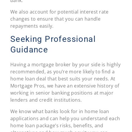
bank.
We also account for potential interest rate
changes to ensure that you can handle
repayments easily.
Seeking Professional
Guidance
Having a mortgage broker by your side is highly
recommended, as you’re more likely to find a
home loan deal that best suits your needs. At
Mortgage Pros, we have an extensive history of
working in senior banking positions at major
lenders and credit institutions.
We know what banks look for in home loan
applications and can help you understand each
home loan package’s risks, benefits, and