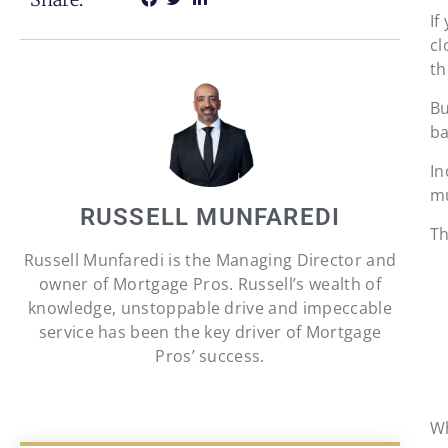
If
cl
th
Bu
ba
In
mu
RUSSELL MUNFAREDI
Th
Russell Munfaredi is the Managing Director and
owner of Mortgage Pros. Russell’s wealth of
knowledge, unstoppable drive and impeccable
service has been the key driver of Mortgage
Pros’ success.
Wh