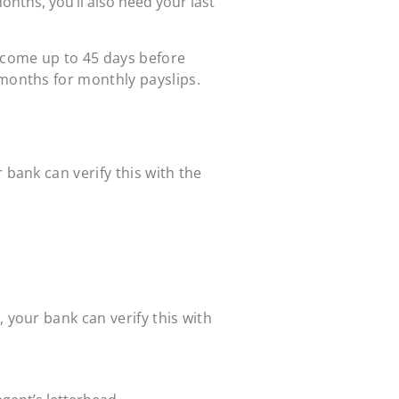
months, you’ll also need your last
income up to 45 days before
 months for monthly payslips.
 bank can verify this with the
 your bank can verify this with