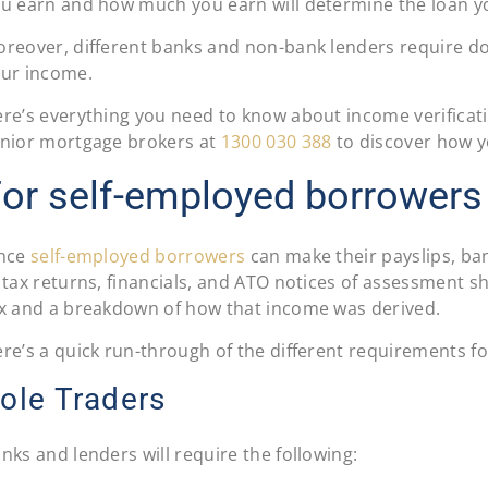
u earn and how much you earn will determine the loan y
reover, different banks and non-bank lenders require d
ur income.
re’s everything you need to know about income verificati
nior mortgage brokers at
1300 030 388
to discover how y
or self-employed borrowers
ince
self-employed borrowers
can make their payslips, ban
 tax returns, financials, and ATO notices of assessment s
x and a breakdown of how that income was derived.
re’s a quick run-through of the different requirements f
ole Traders
nks and lenders will require the following: