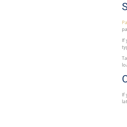
S
Pa
pa
If
ty
Ta
lo
If
la