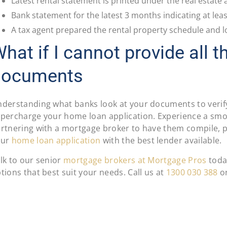
Latest rental statement is printed under the real estate 
Bank statement for the latest 3 months indicating at lea
A tax agent prepared the rental property schedule and l
hat if I cannot provide all t
documents
derstanding what banks look at your documents to verif
percharge your home loan application. Experience a sm
rtnering with a mortgage broker to have them compile, p
our
home loan application
with the best lender available.
lk to our senior
mortgage brokers at Mortgage Pros
toda
tions that best suit your needs. Call us at
1300 030 388
o