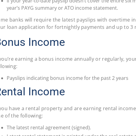
If your year-to-date payslip doesn’t cover the entire six 
year’s PAYG summary or ATO income statement.
me banks will require the latest payslips with overtime 
ur loan application for fortnightly payments and up to 3
Bonus Income
 you’re earning a bonus income annually or regularly, your
llowing:
Payslips indicating bonus income for the past 2 years
ental Income
 you have a rental property and are earning rental income,
e of the following:
The latest rental agreement (signed).