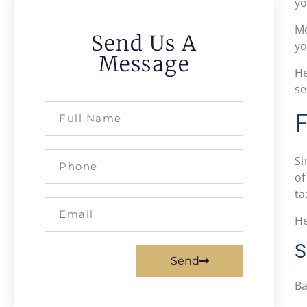
yo
Mo
Send Us A
yo
Message
He
se
F
S
of
ta
He
S
Send
Ba