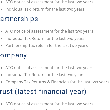
ATO notice of assessment for the last two years
Individual Tax Return for the last two years
artnerships
ATO notice of assessment for the last two years
Individual Tax Return for the last two years
Partnership Tax return for the last two years
Company
ATO notice of assessment for the last two years
Individual Tax Return for the last two years
Company Tax Returns & Financials for the last two years
rust (latest financial year)
ATO notice of assessment for the last two years