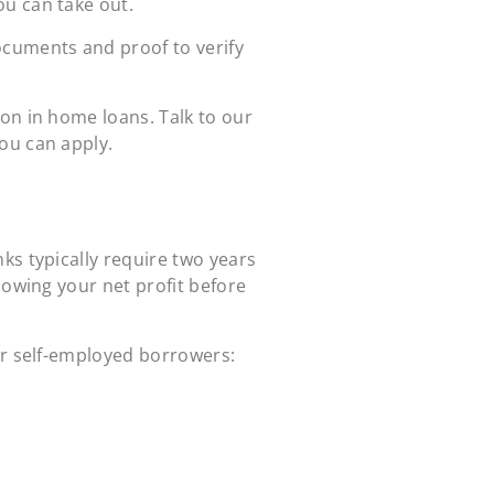
ou can take out.
ocuments and proof to verify
on in home loans. Talk to our
ou can apply.
ks typically require two years
howing your net profit before
or self-employed borrowers: