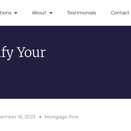
tions
About
Testimonials
Contact
fy Your
ember 16, 2023
Mortgage Pros