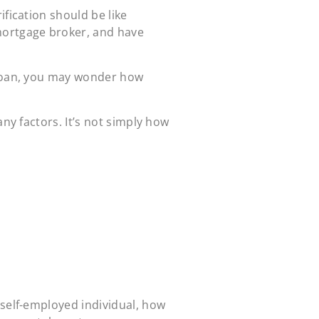
fication should be like
mortgage broker, and have
loan, you may wonder how
any factors. It’s not simply how
self-employed individual
, how