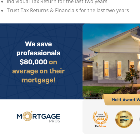
Individual Tax Return for the last two years
Trust Tax Returns & Financials for the last two years