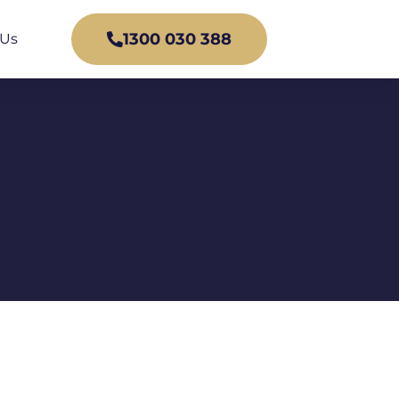
1300 030 388
 Us