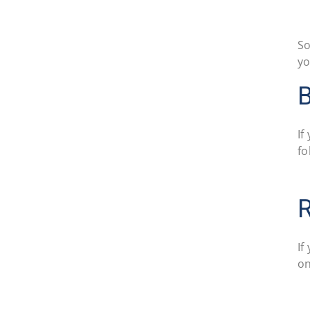
So
yo
If
fo
R
If
on