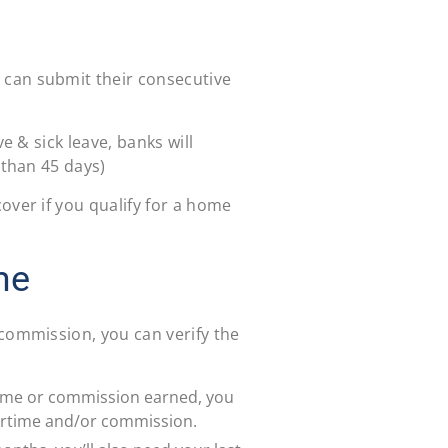
can submit their consecutive
e & sick leave, banks will
 than 45 days)
over if you qualify for a home
me
 commission, you can verify the
rtime or commission earned, you
ertime and/or commission.