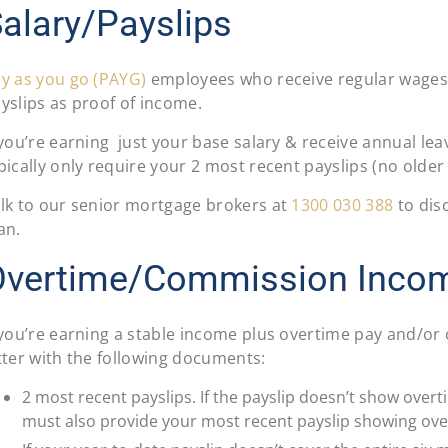
alary/Payslips
y as you go (PAYG)
employees who receive regular wages 
yslips as proof of income.
 you’re earning just your base salary & receive annual leav
pically only require your 2 most recent payslips (no older
lk to our senior mortgage brokers at
1300 030 388
to disc
an.
Overtime/Commission Inco
 you’re earning a stable income plus overtime pay and/or
tter with the following documents:
2 most recent payslips. If the payslip doesn’t show ove
must also provide your most recent payslip showing ov