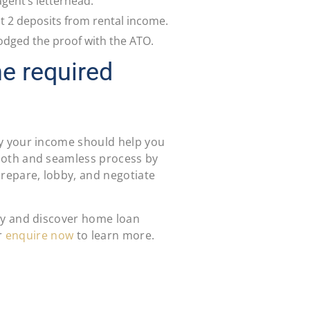
agent’s letterhead.
st 2 deposits from rental income.
odged the proof with the ATO.
he required
y your income should help you
ooth and seamless process by
repare, lobby, and negotiate
y and discover home loan
r
enquire now
to learn more.