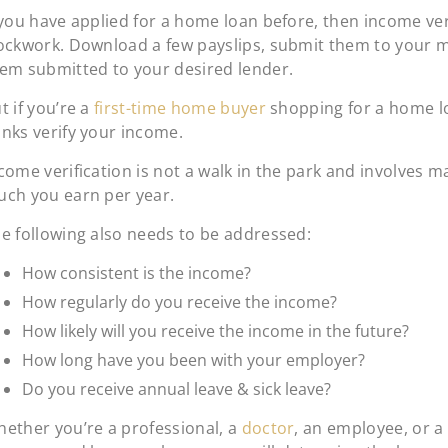
 you have applied for a home loan before, then income veri
ockwork. Download a few payslips, submit them to your 
em submitted to your desired lender.
t if you’re a
first-time home buyer
shopping for a home 
nks verify your income.
come verification is not a walk in the park and involves m
ch you earn per year.
e following also needs to be addressed:
How consistent is the income?
How regularly do you receive the income?
How likely will you receive the income in the future?
How long have you been with your employer?
Do you receive annual leave & sick leave?
ether you’re a professional, a
doctor
, an employee, or a