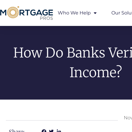
Who We Help
Our Solu
How Do Banks Veri
Income?
Nov
Share: