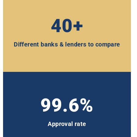
40+
Different banks & lenders to compare
99.6%
Approval rate