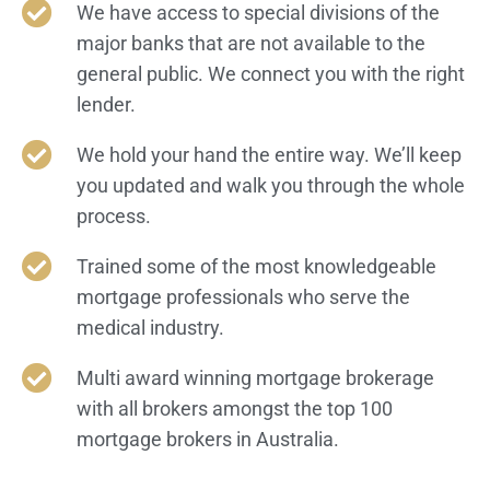
We have access to special divisions of the
major banks that are not available to the
general public. We connect you with the right
lender.​
We hold your hand the entire way. We’ll keep
you updated and walk you through the whole
process.
Trained some of the most knowledgeable
mortgage professionals who serve the
medical industry.
Multi award winning mortgage brokerage
with all brokers amongst the top 100
mortgage brokers in Australia.