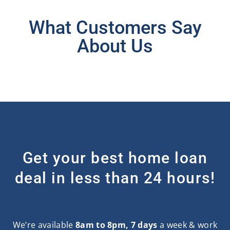
What Customers Say
About Us
Get your best home loan
deal in less than 24 hours!
We’re available
8am to 8pm, 7 days
a week & work