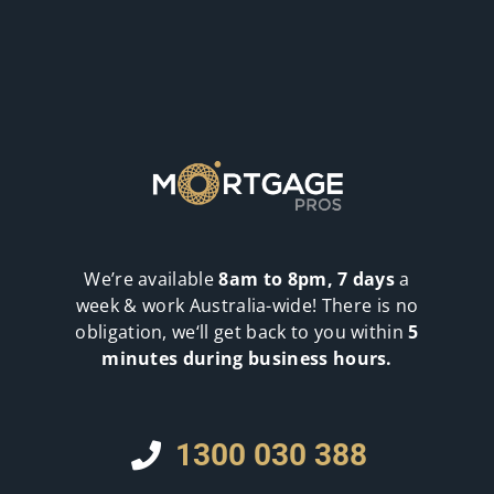
We’re available
8am to 8pm, 7 days
a
week & work Australia-wide! There is no
obligation, we‘ll get back to you within
5
minutes during business hours.
1300 030 388