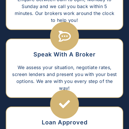
Sunday and we call you back within 5
minutes. Our brokers work around the clock
to help you!
Speak With A Broker
We assess your situation, negotiate rates,
screen lenders and present you with your best
options. We are with you every step of the
way!
Loan Approved