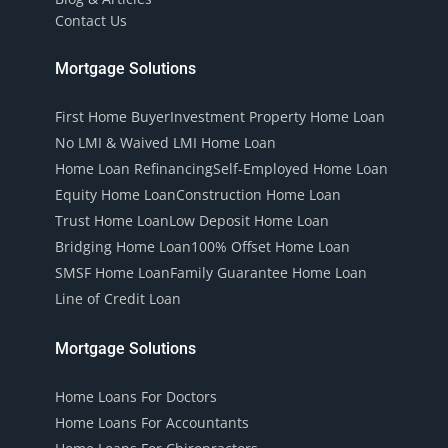
Contact Us
Mortgage Solutions
First Home Buyer
Investment Property Home Loan
No LMI & Waived LMI Home Loan
Home Loan Refinancing
Self-Employed Home Loan
Equity Home Loan
Construction Home Loan
Trust Home Loan
Low Deposit Home Loan
Bridging Home Loan
100% Offset Home Loan
SMSF Home Loan
Family Guarantee Home Loan
Line of Credit Loan
Mortgage Solutions
Home Loans For Doctors
Home Loans For Accountants