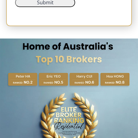
Submit