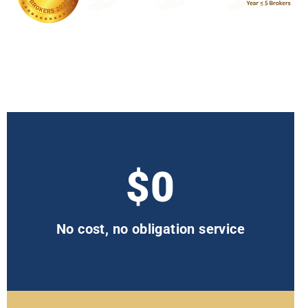
$0
No cost, no obligation service