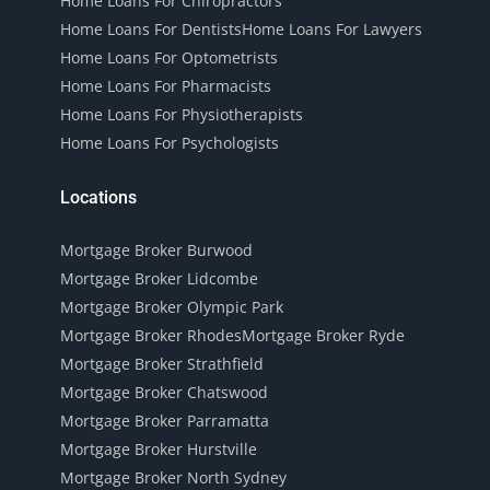
Home Loans For Chiropractors
Home Loans For Dentists
Home Loans For Lawyers
Home Loans For Optometrists
Home Loans For Pharmacists
Home Loans For Physiotherapists
Home Loans For Psychologists
Locations
Mortgage Broker Burwood
Mortgage Broker Lidcombe
Mortgage Broker Olympic Park
Mortgage Broker Rhodes
Mortgage Broker Ryde
Mortgage Broker Strathfield
Mortgage Broker Chatswood
Mortgage Broker Parramatta
Mortgage Broker Hurstville
Mortgage Broker North Sydney