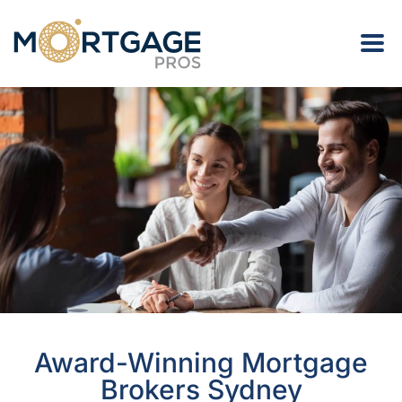
Award-Winning Mortgage
Brokers Sydney