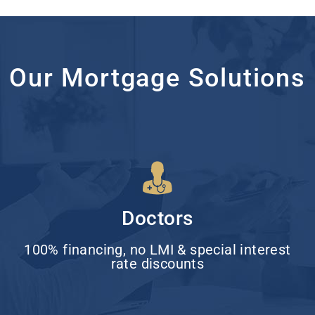
Our Mortgage Solutions
Doctors
100% financing, no LMI & special interest
rate discounts