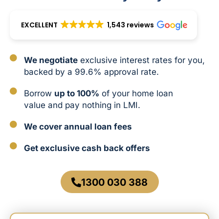
EXCELLENT
1,543 reviews
We negotiate
exclusive interest rates for you,
backed by a 99.6% approval rate.
Borrow
up to 100%
of your home loan
value and pay nothing in LMI.
We cover annual loan fees
Get exclusive cash back offers
1300 030 388