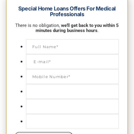
Special Home Loans Offers For Medical
Professionals
There is no obligation,
we'll get back to you within 5
minutes during business hours
.