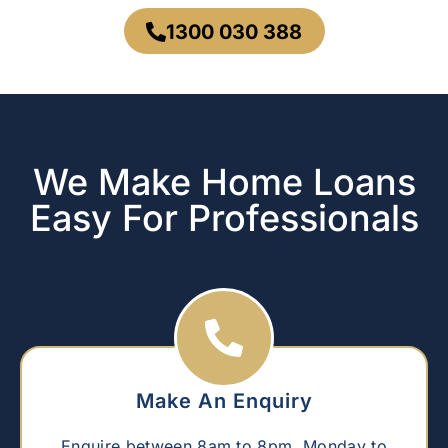
1300 030 388
We Make Home Loans
Easy For Professionals
Make An Enquiry
Enquire between 8am to 8pm, Monday to