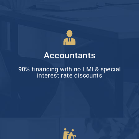
Accountants
90% financing with no LMI & special
interest rate discounts