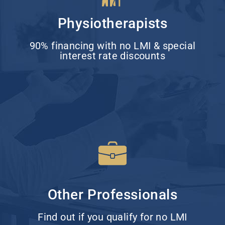
Physiotherapists
90% financing with no LMI & special
interest rate discounts
Other Professionals
Find out if you qualify for no LMI