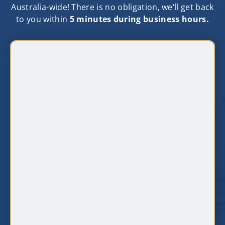
Australia-wide! There is no obligation, we‘ll get back
to you within
5 minutes during business hours.