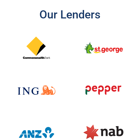
Our Lenders