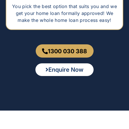
You pick the best option that suits you and we
get your home loan formally approved! We
make the whole home loan process easy!
1300 030 388
Enquire Now