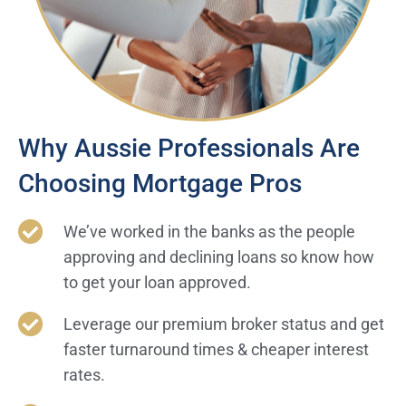
Why Aussie Professionals Are
Choosing Mortgage Pros
We’ve worked in the banks as the people
approving and declining loans so know how
to get your loan approved.
Leverage our premium broker status and get
faster turnaround times & cheaper interest
rates.