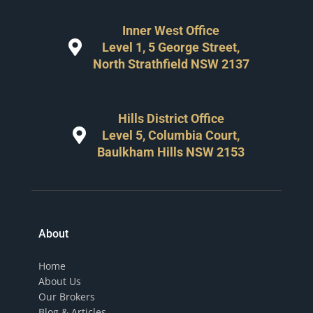
Inner West Office
Level 1, 5 George Street,
North Strathfield NSW 2137
Hills District Office
Level 5, Columbia Court,
Baulkham Hills NSW 2153
About
Home
About Us
Our Brokers
Blog & Articles