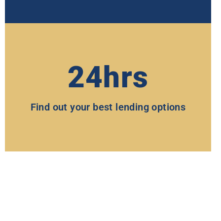
24hrs
Find out your best lending options