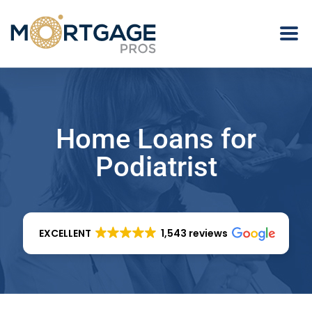
Home Loans for
Podiatrist
EXCELLENT
1,543 reviews