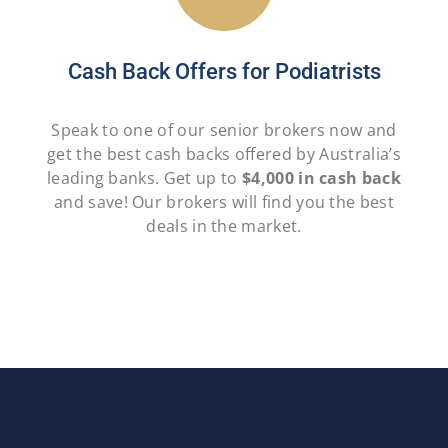
Cash Back Offers for Podiatrists
Speak to one of our senior brokers now and
get the best cash backs offered by Australia’s
leading banks. Get up to
$4,000 in cash back
and save! Our brokers will find you the best
deals in the market.