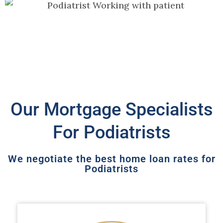
Our Mortgage Specialists
For Podiatrists
We negotiate the best home loan rates for
Podiatrists