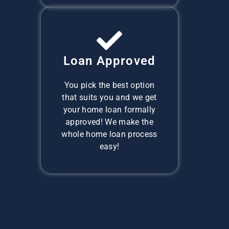
Loan Approved
You pick the best option
that suits you and we get
your home loan formally
approved! We make the
whole home loan process
easy!