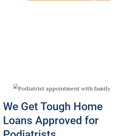
We Get Tough Home
Loans Approved for
Podiatrists