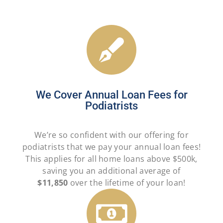
We Cover Annual Loan Fees for
Podiatrists
We’re so confident with our offering for
podiatrists that we pay your annual loan fees!
This applies for all home loans above $500k,
saving you an additional average of
$11,850
over the lifetime of your loan!