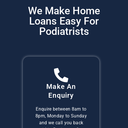
We Make Home
Loans Easy For
Podiatrists
Make An
Enquiry
Enquire between 8am to
8pm, Monday to Sunday
and we call you back