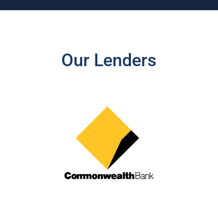
Our Lenders