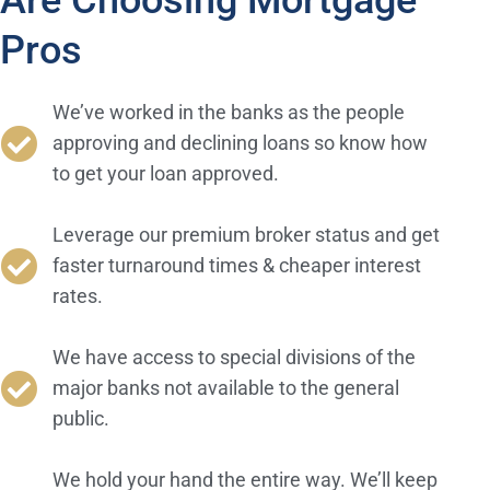
Are Choosing Mortgage
Pros
We’ve worked in the banks as the people
approving and declining loans so know how
to get your loan approved.
Leverage our premium broker status and get
faster turnaround times & cheaper interest
rates.
We have access to special divisions of the
major banks not available to the general
public.
We hold your hand the entire way. We’ll keep