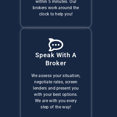
within 5 minutes. Our
brokers work around the
clock to help you!
Speak With A
Broker
We assess your situation,
negotiate rates, screen
lenders and present you
with your best options.
We are with you every
step of the way!