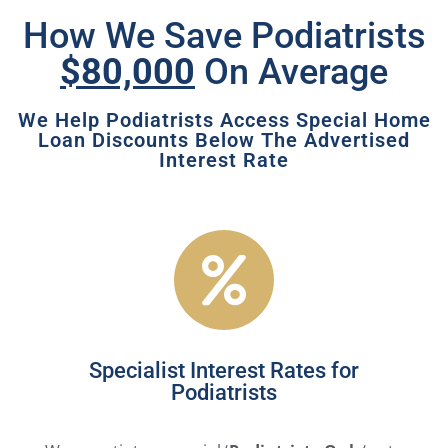
How We Save Podiatrists
$80,000
On Average
We Help Podiatrists Access Special Home
Loan Discounts Below The Advertised
Interest Rate
Specialist Interest Rates for
Podiatrists