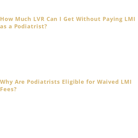
to your unique needs.
How Much LVR Can I Get Without Paying LMI
as a Podiatrist?
Podiatrists and allied health professionals qualify for up
to 90% LVR home loans and waive LMI fees. Australia’s
major banks, such as ANZ and Commonwealth Bank, also
offer LMI-free home loans for podiatrists!
Why Are Podiatrists Eligible for Waived LMI
Fees?
Medical and allied health professionals, including
podiatrists, qualify for an LMI waiver due to their nature
of employment, stable income, and financial strength.
A Lenders’ Mortgage Insurance (LMI) protects your bank