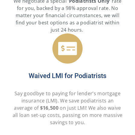
We negotiate a special ‘
Podiatrists
Only
‘ rate
for you, backed by a 98% approval rate. No
matter your financial circumstances, we will
find your best options as a podiatrist within
just 24 hours.
Waived LMI for Podiatrists
Say goodbye to paying for lender’s mortgage
insurance (LMI). We save podiatrists an
average of
$16,500
on just LMI! We also waive
all loan set-up costs, passing on more massive
savings to you.