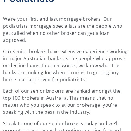
We’re your first and last mortgage brokers. Our
podiatrists mortgage specialists are the people who
get called when no other broker can get a loan
approved.
Our senior brokers have extensive experience working
in major Australian banks as the people who approve
or decline loans. In other words, we know what the
banks are looking for when it comes to getting any
home loan approved for podiatrists.
Each of our senior brokers are ranked amongst the
top 100 brokers in Australia. This means that no
matter who you speak to at our brokerage, you’re
speaking with the best in the industry.
Speak to one of our senior brokers today and we’ll
present you with your best options moving forward!