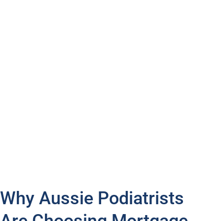
Separate lines of credit
Split loans
Redraw
Chat with us today, and let’s discuss how we can help
you reach your ambition and own that dream house.
Turn your dream home into reality with financing
options that complement your busy career and lifestyle.
Why Aussie Podiatrists