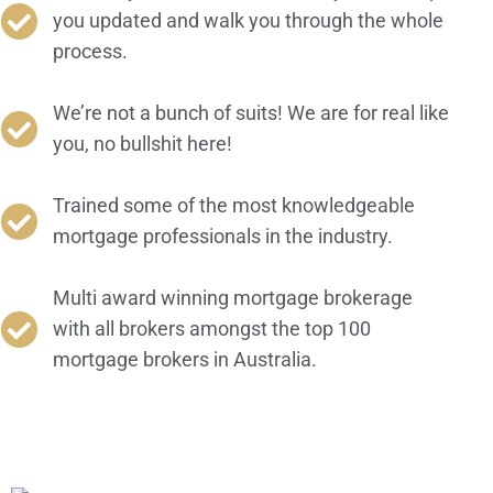
you updated and walk you through the whole
process.
We’re not a bunch of suits! We are for real like
you, no bullshit here!
Trained some of the most knowledgeable
mortgage professionals in the industry.
Multi award winning mortgage brokerage
with all brokers amongst the top 100
mortgage brokers in Australia.