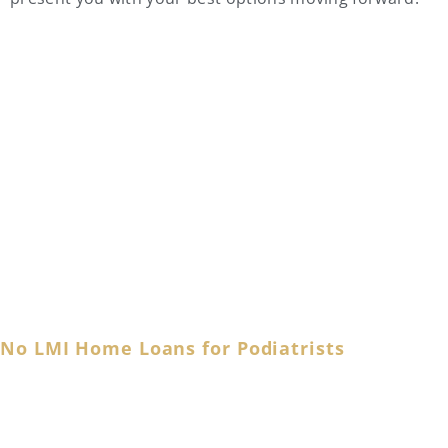
Podiatrist Home Loan FAQs
No LMI Home Loans for Podiatrists
As a dedicated foot and ankle specialist, you tirelessly
cater to your patients’ needs, ensuring mobility and