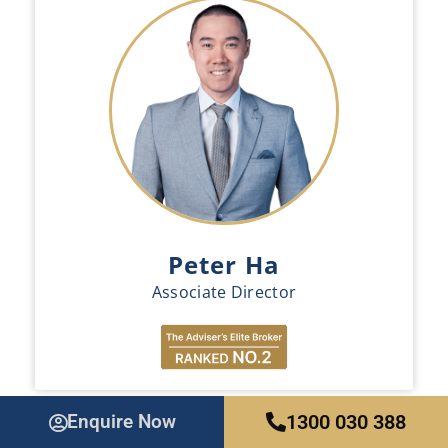
Peter Ha
Associate Director
Enquire Now
1300 030 388