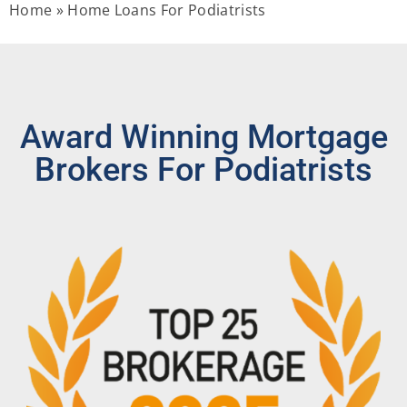
Home
»
Home Loans For Podiatrists
Award Winning Mortgage
Brokers For Podiatrists