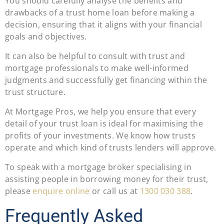
You should carefully analyse the benefits and
drawbacks of a trust home loan before making a
decision, ensuring that it aligns with your financial
goals and objectives.
It can also be helpful to consult with trust and
mortgage professionals to make well-informed
judgments and successfully get financing within the
trust structure.
At Mortgage Pros, we help you ensure that every
detail of your trust loan is ideal for maximising the
profits of your investments. We know how trusts
operate and which kind of trusts lenders will approve.
To speak with a mortgage broker specialising in
assisting people in borrowing money for their trust,
please
enquire online
or call us at
1300 030 388
.
Frequently Asked