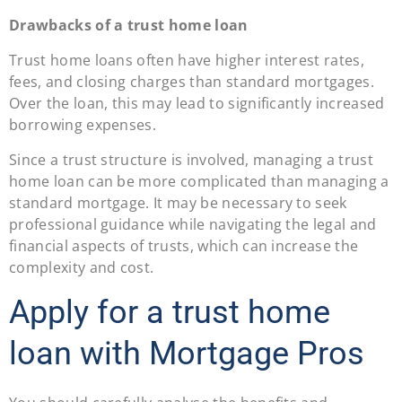
Drawbacks of a trust home loan
Trust home loans often have higher interest rates,
fees, and closing charges than standard mortgages.
Over the loan, this may lead to significantly increased
borrowing expenses.
Since a trust structure is involved, managing a trust
home loan can be more complicated than managing a
standard mortgage. It may be necessary to seek
professional guidance while navigating the legal and
financial aspects of trusts, which can increase the
complexity and cost.
Apply for a trust home
loan with Mortgage Pros