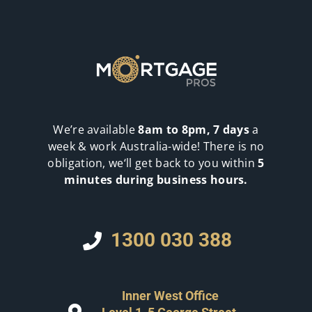
We’re available
8am to 8pm, 7 days
a
week & work Australia-wide! There is no
obligation, we‘ll get back to you within
5
minutes during business hours.
1300 030 388
Inner West Office