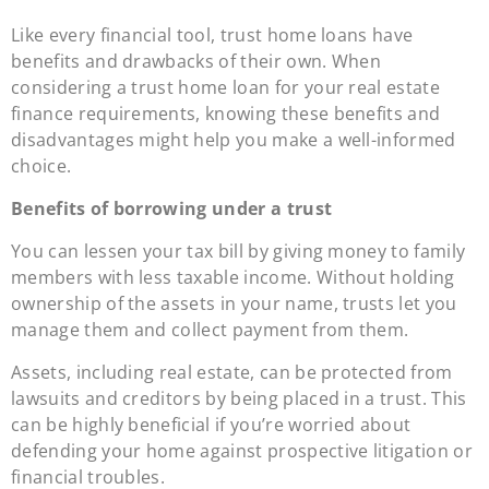
Like every financial tool, trust home loans have
benefits and drawbacks of their own. When
considering a trust home loan for your real estate
finance requirements, knowing these benefits and
disadvantages might help you make a well-informed
choice.
Benefits of borrowing under a trust
You can lessen your tax bill by giving money to family
members with less taxable income. Without holding
ownership of the assets in your name, trusts let you
manage them and collect payment from them.
Assets, including real estate, can be protected from
lawsuits and creditors by being placed in a trust. This
can be highly beneficial if you’re worried about
defending your home against prospective litigation or
financial troubles.