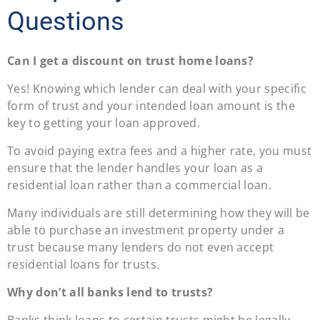
Questions
Can I get a discount on trust home loans?
Yes! Knowing which lender can deal with your specific
form of trust and your intended loan amount is the
key to getting your loan approved.
To avoid paying extra fees and a higher rate, you must
ensure that the lender handles your loan as a
residential loan rather than a commercial loan.
Many individuals are still determining how they will be
able to purchase an investment property under a
trust because many lenders do not even accept
residential loans for trusts.
Why don’t all banks lend to trusts?
Banks think loans to certain trusts might be legally