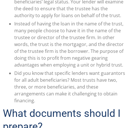
beneficiaries’ legal status. Your lender will examine
the deed to ensure that the trustee has the
authority to apply for loans on behalf of the trust.
Instead of having the loan in the name of the trust,
many people choose to have it in the name of the
trustee or director of the trustee firm. In other
words, the trust is the mortgagor, and the director
of the trustee firm is the borrower. The purpose of
doing this is to profit from negative gearing
advantages when employing a unit or hybrid trust.
Did you know that specific lenders want guarantors
for all adult beneficiaries? Most trusts have two,
three, or more beneficiaries, and these
arrangements can make it challenging to obtain
financing.
What documents should I
prepare?