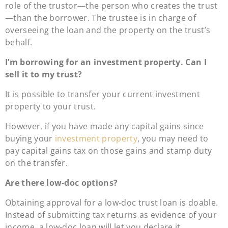
role of the trustor—the person who creates the trust
—than the borrower. The trustee is in charge of
overseeing the loan and the property on the trust’s
behalf.
I’m borrowing for an investment property. Can I
sell it to my trust?
It is possible to transfer your current investment
property to your trust.
However, if you have made any capital gains since
buying your
investment property
, you may need to
pay capital gains tax on those gains and stamp duty
on the transfer.
Are there low-doc options?
Obtaining approval for a low-doc trust loan is doable.
Instead of submitting tax returns as evidence of your
income, a low-doc loan will let you declare it.