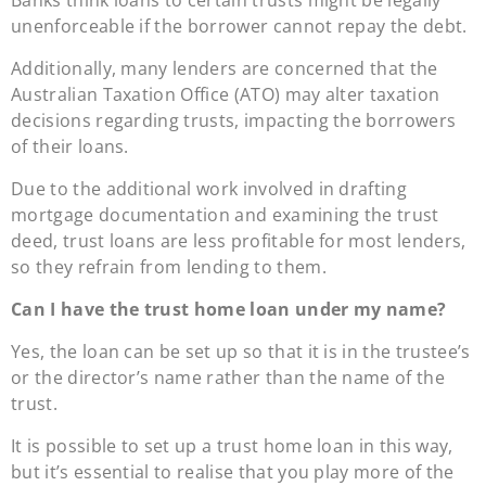
unenforceable if the borrower cannot repay the debt.
Additionally, many lenders are concerned that the
Australian Taxation Office (ATO) may alter taxation
decisions regarding trusts, impacting the borrowers
of their loans.
Due to the additional work involved in drafting
mortgage documentation and examining the trust
deed, trust loans are less profitable for most lenders,
so they refrain from lending to them.
Can I have the trust home loan under my name?
Yes, the loan can be set up so that it is in the trustee’s
or the director’s name rather than the name of the
trust.
It is possible to set up a trust home loan in this way,
but it’s essential to realise that you play more of the