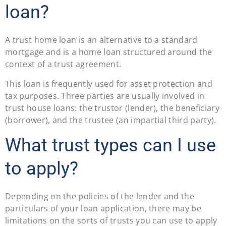
loan?
A trust home loan is an alternative to a standard
mortgage and is a home loan structured around the
context of a trust agreement.
This loan is frequently used for asset protection and
tax purposes. Three parties are usually involved in
trust house loans: the trustor (lender), the beneficiary
(borrower), and the trustee (an impartial third party).
What trust types can I use
to apply?
Depending on the policies of the lender and the
particulars of your loan application, there may be
limitations on the sorts of trusts you can use to apply