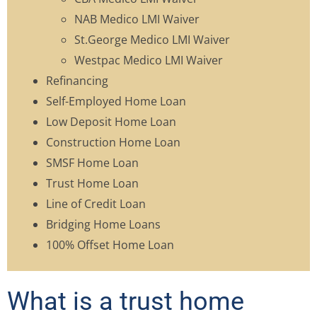
NAB Medico LMI Waiver
St.George Medico LMI Waiver
Westpac Medico LMI Waiver
Refinancing
Self-Employed Home Loan
Low Deposit Home Loan
Construction Home Loan
SMSF Home Loan
Trust Home Loan
Line of Credit Loan
Bridging Home Loans
100% Offset Home Loan
What is a trust home