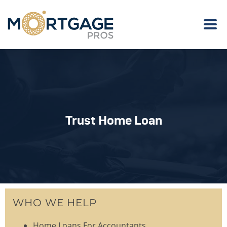
Trust Home Loan
WHO WE HELP
Home Loans For Accountants