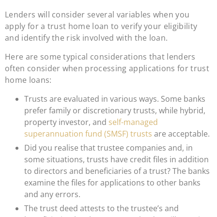
Lenders will consider several variables when you
apply for a trust home loan to verify your eligibility
and identify the risk involved with the loan.
Here are some typical considerations that lenders
often consider when processing applications for trust
home loans:
Trusts are evaluated in various ways. Some banks
prefer family or discretionary trusts, while hybrid,
property investor, and
self-managed
superannuation fund (SMSF) trusts
are acceptable.
Did you realise that trustee companies and, in
some situations, trusts have credit files in addition
to directors and beneficiaries of a trust? The banks
examine the files for applications to other banks
and any errors.
The trust deed attests to the trustee’s and