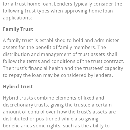
for a trust home loan. Lenders typically consider the
following trust types when approving home loan
applications:
Family Trust
A family trust is established to hold and administer
assets for the benefit of family members. The
distribution and management of trust assets shall
follow the terms and conditions of the trust contract.
The trust’s financial health and the trustees’ capacity
to repay the loan may be considered by lenders.
Hybrid Trust
Hybrid trusts combine elements of fixed and
discretionary trusts, giving the trustee a certain
amount of control over how the trust’s assets are
distributed or positioned while also giving
beneficiaries some rights, such as the ability to