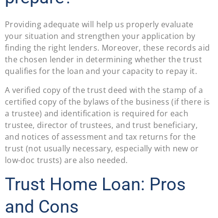
Providing adequate will help us properly evaluate
your situation and strengthen your application by
finding the right lenders. Moreover, these records aid
the chosen lender in determining whether the trust
qualifies for the loan and your capacity to repay it.
A verified copy of the trust deed with the stamp of a
certified copy of the bylaws of the business (if there is
a trustee) and identification is required for each
trustee, director of trustees, and trust beneficiary,
and notices of assessment and tax returns for the
trust (not usually necessary, especially with new or
low-doc trusts) are also needed.
Trust Home Loan: Pros
and Cons