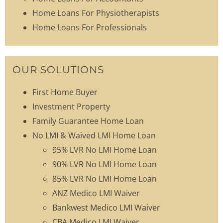
Home Loans For Physiotherapists
Home Loans For Professionals
OUR SOLUTIONS
First Home Buyer
Investment Property
Family Guarantee Home Loan
No LMI & Waived LMI Home Loan
95% LVR No LMI Home Loan
90% LVR No LMI Home Loan
85% LVR No LMI Home Loan
ANZ Medico LMI Waiver
Bankwest Medico LMI Waiver
CBA Medico LMI Waiver