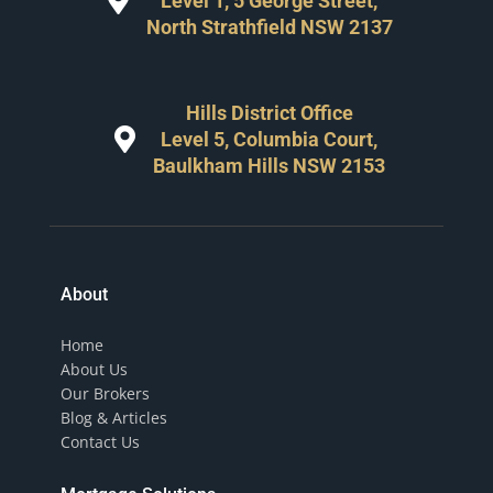
Level 1, 5 George Street,
North Strathfield NSW 2137
Hills District Office
Level 5, Columbia Court,
Baulkham Hills NSW 2153
About
Home
About Us
Our Brokers
Blog & Articles
Contact Us