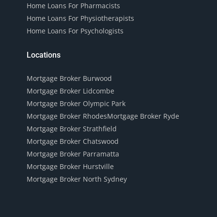
Home Loans For Pharmacists
Home Loans For Physiotherapists
Home Loans For Psychologists
Locations
Mortgage Broker Burwood
Mortgage Broker Lidcombe
Mortgage Broker Olympic Park
Mortgage Broker Rhodes
Mortgage Broker Ryde
Mortgage Broker Strathfield
Mortgage Broker Chatswood
Mortgage Broker Parramatta
Mortgage Broker Hurstville
Mortgage Broker North Sydney