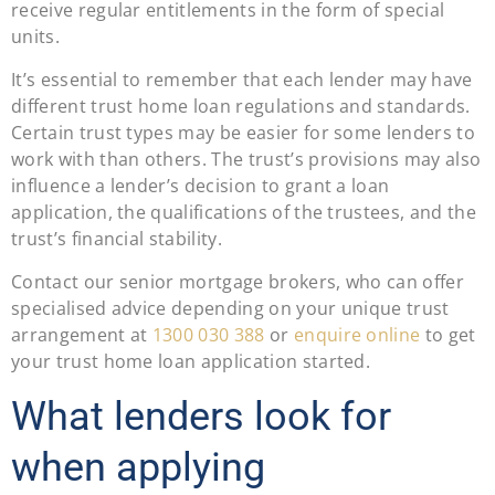
receive regular entitlements in the form of special
units.
It’s essential to remember that each lender may have
different trust home loan regulations and standards.
Certain trust types may be easier for some lenders to
work with than others. The trust’s provisions may also
influence a lender’s decision to grant a loan
application, the qualifications of the trustees, and the
trust’s financial stability.
Contact our senior mortgage brokers, who can offer
specialised advice depending on your unique trust
arrangement at
1300 030 388
or
enquire online
to get
your trust home loan application started.
What lenders look for
when applying