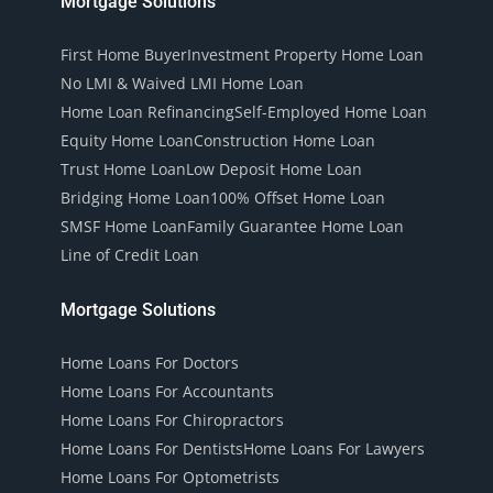
Mortgage Solutions
First Home Buyer
Investment Property Home Loan
No LMI & Waived LMI Home Loan
Home Loan Refinancing
Self-Employed Home Loan
Equity Home Loan
Construction Home Loan
Trust Home Loan
Low Deposit Home Loan
Bridging Home Loan
100% Offset Home Loan
SMSF Home Loan
Family Guarantee Home Loan
Line of Credit Loan
Mortgage Solutions
Home Loans For Doctors
Home Loans For Accountants
Home Loans For Chiropractors
Home Loans For Dentists
Home Loans For Lawyers
Home Loans For Optometrists