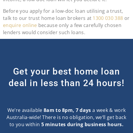
Before you apply for a low-doc loan utilising a trust,
talk to our trust home loan brokers at
1300 030 388
or
enquire online
because only a few carefully chosen
lenders would consider such loans.
Get your best home loan
deal in less than 24 hours!
We’re available
8am to 8pm, 7 days
a week & work
Australia-wide! There is no obligation, we‘ll get back
to you within
5 minutes during business hours.