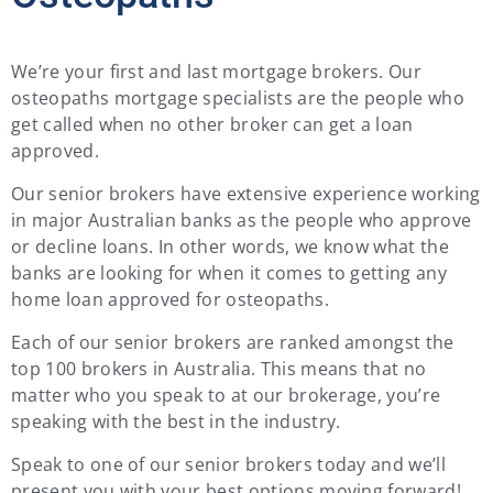
We’re your first and last mortgage brokers. Our
osteopaths mortgage specialists are the people who
get called when no other broker can get a loan
approved.
Our senior brokers have extensive experience working
in major Australian banks as the people who approve
or decline loans. In other words, we know what the
banks are looking for when it comes to getting any
home loan approved for osteopaths.
Each of our senior brokers are ranked amongst the
top 100 brokers in Australia. This means that no
matter who you speak to at our brokerage, you’re
speaking with the best in the industry.
Speak to one of our senior brokers today and we’ll
present you with your best options moving forward!