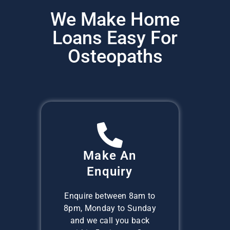
We Make Home
Loans Easy For
Osteopaths
Make An
Enquiry
Enquire between 8am to
8pm, Monday to Sunday
and we call you back