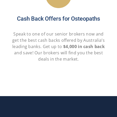
Cash Back Offers for Osteopaths
Speak to one of our senior brokers now and
get the best cash backs offered by Australia’s
leading banks. Get up to
$4,000 in cash back
and save! Our brokers will find you the best
deals in the market.