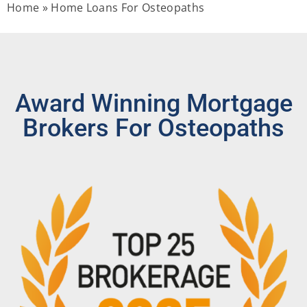
Home
»
Home Loans For Osteopaths
Award Winning Mortgage
Brokers For Osteopaths