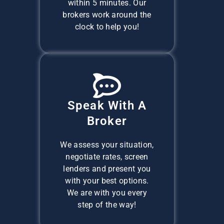
within 5 minutes. Our
brokers work around the
clock to help you!
Speak With A
Broker
We assess your situation,
negotiate rates, screen
lenders and present you
with your best options.
We are with you every
step of the way!