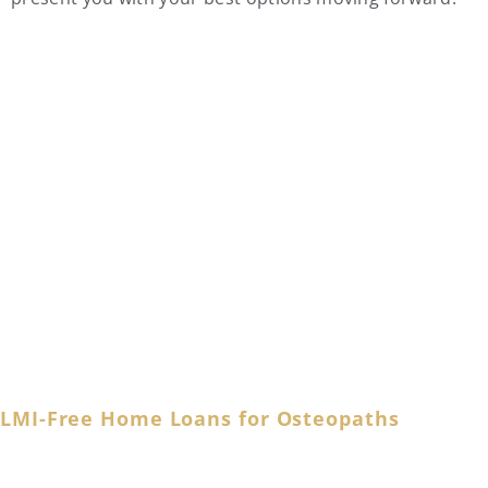
Osteopath Home Loan
FAQs
LMI-Free Home Loans for Osteopaths
Accomplished osteopaths are no strangers to the