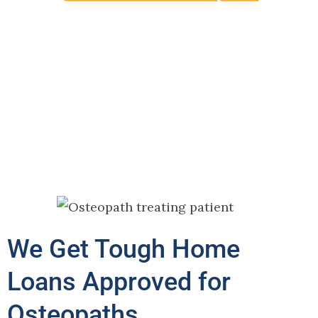
We Get Tough Home
Loans Approved for
Osteopaths