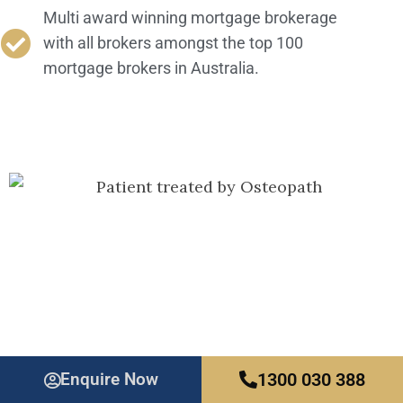
Multi award winning mortgage brokerage
with all brokers amongst the top 100
mortgage brokers in Australia.
Our Mortgage Specialists
Enquire Now
1300 030 388