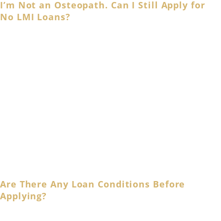
I’m Not an Osteopath. Can I Still Apply for
No LMI Loans?
Waiving LMI fees or paying a discounted LMI rate will
depend on individual lenders and may consider different
criteria. That’s why it’s crucial to take your time and
research different loan options or speak with your
mortgage broker to discuss all available finance
solutions available to you.
Aside from that, you can also apply for
f
amily guarantee
home loans
if you wish to use a family asset as a
guarantee or
l
oan refinancing
to ease the burden of
your existing home loan.
Are There Any Loan Conditions Before
Applying?