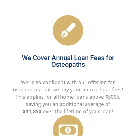
We Cover Annual Loan Fees for
Osteopaths
We’re so confident with our offering for
osteopaths that we pay your annual loan fees!
This applies for all home loans above $500k,
saving you an additional average of
$11,850
over the lifetime of your loan!