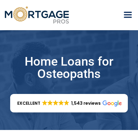
Home Loans for
Osteopaths
EXCELLENT
1,543 reviews