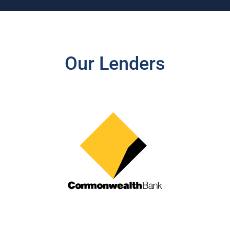
Our Lenders