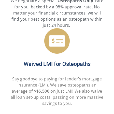
We negotiate a special ‘
Osteopaths
Only
‘ rate
for you, backed by a 98% approval rate. No
matter your financial circumstances, we will
find your best options as an osteopath within
just 24 hours.
Waived LMI for Osteopaths
Say goodbye to paying for lender’s mortgage
insurance (LMI). We save osteopaths an
average of
$16,500
on just LMI! We also waive
all loan set-up costs, passing on more massive
savings to you.