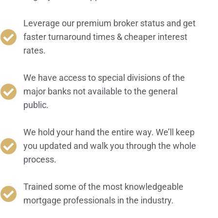
Leverage our premium broker status and get
faster turnaround times & cheaper interest
rates.
We have access to special divisions of the
major banks not available to the general
public.
We hold your hand the entire way. We’ll keep
you updated and walk you through the whole
process.
Trained some of the most knowledgeable
mortgage professionals in the industry.