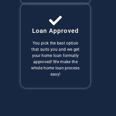
Loan Approved
You pick the best option
that suits you and we get
your home loan formally
approved! We make the
whole home loan process
easy!