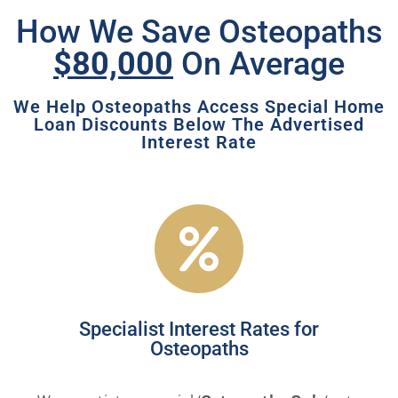
How We Save Osteopaths
$80,000
On Average
We Help Osteopaths Access Special Home
Loan Discounts Below The Advertised
Interest Rate
Specialist Interest Rates for
Osteopaths