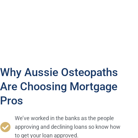
financing option works best for your needs as an
osteopath and a future homeowner with Mortgage Pros.
Why Aussie Osteopaths
Are Choosing Mortgage
Pros
We’ve worked in the banks as the people
approving and declining loans so know how
to get your loan approved.