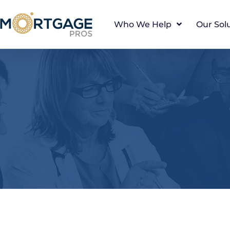
Who We Help
Our Sol