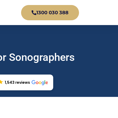
1300 030 388
or Sonographers
1,543 reviews