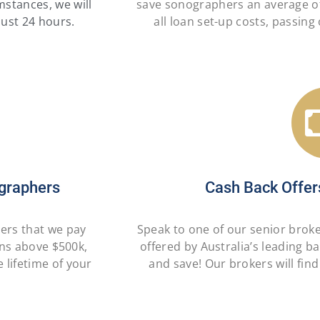
mstances, we will
save sonographers an average o
just 24 hours.
all loan set-up costs, passin
graphers
Cash Back Offer
hers that we pay
Speak to one of our senior brok
ans above $500k,
offered by Australia’s leading b
 lifetime of your
and save! Our brokers will find