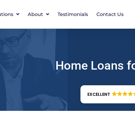
utions
About
Testimonials
Contact Us
Home Loans f
EXCELLENT