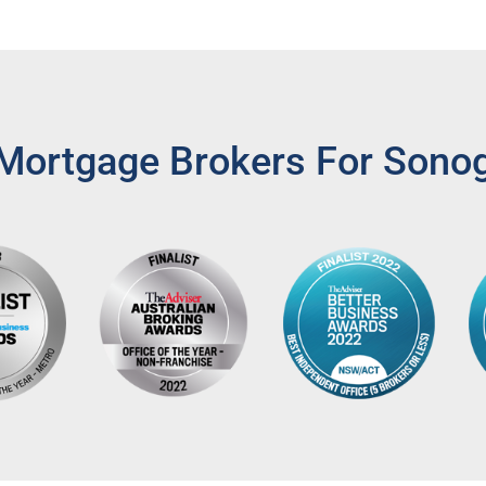
Mortgage Brokers For Sono