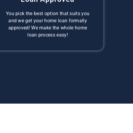
You pick the best option that suits you
and we get your home loan formally
approved! We make the whole home
loan process easy!