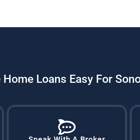
 Home Loans Easy For Sono
Speak With A Broker