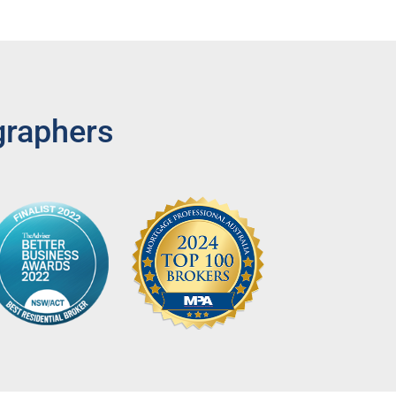
graphers