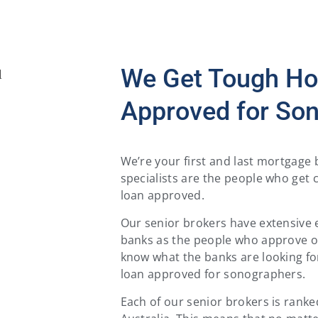
We Get Tough H
Approved for So
We’re your first and last mortgag
specialists are the people who get 
loan approved.
Our senior brokers have extensive 
banks as the people who approve or
know what the banks are looking fo
loan approved for sonographers.
Each of our senior brokers is rank