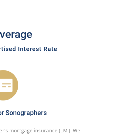
verage
ised Interest Rate
or Sonographers
er’s mortgage insurance (LMI). We