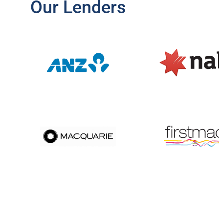
Our Lenders