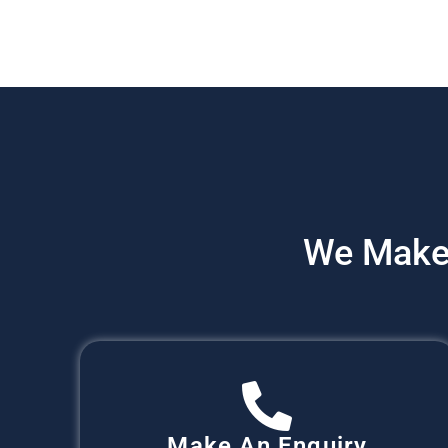
We Make
Make An Enquiry