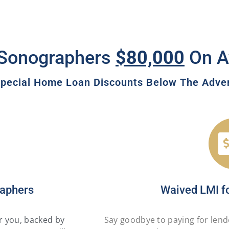
Sonographers
$80,000
On A
pecial Home Loan Discounts Below The Advert
raphers
Waived LMI f
or you, backed by
Say goodbye to paying for lend