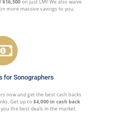
f
$16,500
on just LMI! We also waive
g on more massive savings to you.
s for Sonographers
ers now and get the best cash backs
anks. Get up to
$4,000 in cash back
 you the best deals in the market.