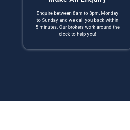
Enquire between 8am to 8pm, Monday
to Sunday and we call you back within
5 minutes. Our brokers work around the
clock to help you!