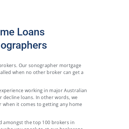
ome Loans
nographers
e brokers. Our sonographer mortgage
called when no other broker can get a
experience working in major Australian
 decline loans. In other words, we
r when it comes to getting any home
ed amongst the top 100 brokers in