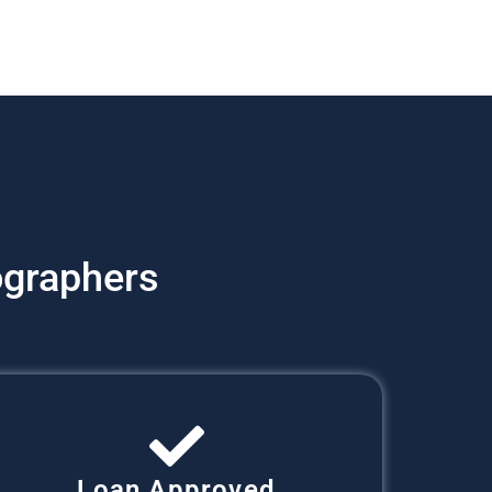
graphers
Loan Approved