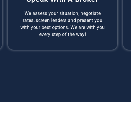
We assess your situation, negotiate
rates, screen lenders and present you
with your best options. We are with you
every step of the way!