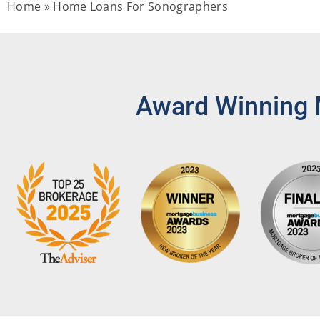
Home
»
Home Loans For Sonographers
Award Winning 