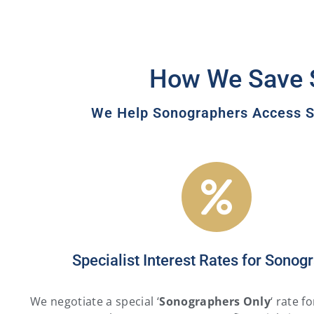
How We Save 
We Help Sonographers Access S
Specialist Interest Rates for Sonog
We negotiate a special ‘
Sonographers
Only
‘ rate f