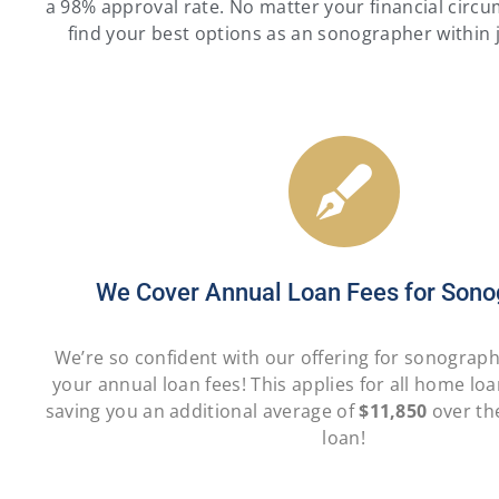
a 98% approval rate. No matter your financial circu
find your best options as an sonographer within 
We Cover Annual Loan Fees for Sono
We’re so confident with our offering for sonograp
your annual loan fees! This applies for all home lo
saving you an additional average of
$11,850
over the
loan!