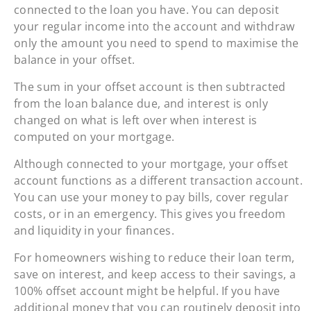
connected to the loan you have. You can deposit
your regular income into the account and withdraw
only the amount you need to spend to maximise the
balance in your offset.
The sum in your offset account is then subtracted
from the loan balance due, and interest is only
changed on what is left over when interest is
computed on your mortgage.
Although connected to your mortgage, your offset
account functions as a different transaction account.
You can use your money to pay bills, cover regular
costs, or in an emergency. This gives you freedom
and liquidity in your finances.
For homeowners wishing to reduce their loan term,
save on interest, and keep access to their savings, a
100% offset account might be helpful. If you have
additional money that you can routinely deposit into