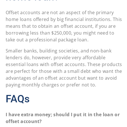
Offset accounts are not an aspect of the primary
home loans offered by big financial institutions. This
means that to obtain an offset account, if you are
borrowing less than $250,000, you might need to
take out a professional package loan.
Smaller banks, building societies, and non-bank
lenders do, however, provide very affordable
essential loans with offset accounts. These products
are perfect for those with a small debt who want the
advantages of an offset account but want to avoid
paying monthly charges or prefer not to.
FAQs
I have extra money; should I put it in the loan or
offset account?