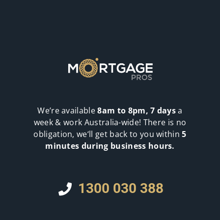
We’re available
8am to 8pm, 7 days
a
week & work Australia-wide! There is no
obligation, we‘ll get back to you within
5
minutes during business hours.
1300 030 388