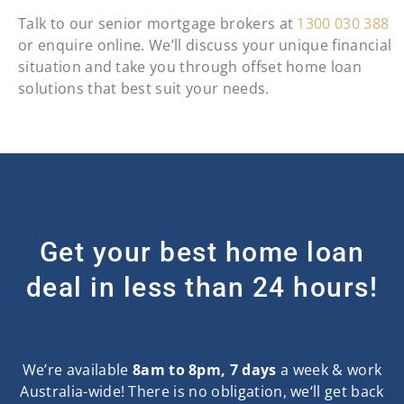
Talk to our senior mortgage brokers at
1300 030 388
or enquire online. We’ll discuss your unique financial
situation and take you through offset home loan
solutions that best suit your needs.
Get your best home loan
deal in less than 24 hours!
We’re available
8am to 8pm, 7 days
a week & work
Australia-wide! There is no obligation, we‘ll get back