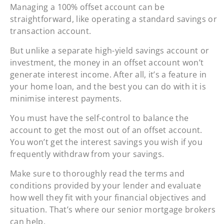
Managing a 100% offset account can be
straightforward, like operating a standard savings or
transaction account.
But unlike a separate high-yield savings account or
investment, the money in an offset account won’t
generate interest income. After all, it’s a feature in
your home loan, and the best you can do with it is
minimise interest payments.
You must have the self-control to balance the
account to get the most out of an offset account.
You won’t get the interest savings you wish if you
frequently withdraw from your savings.
Make sure to thoroughly read the terms and
conditions provided by your lender and evaluate
how well they fit with your financial objectives and
situation. That’s where our senior mortgage brokers
can help.