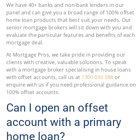
We have 40+ banks and non-bank lenders in our
panel and can give you a broad range of 100% offset
home loan products that best suit your needs. Our
senior mortgage brokers will sit down with you and
evaluate the particular features and benefits of each
mortgage deal.
At Mortgage Pros, we take pride in providing our
clients with creative, valuable solutions. To speak
with a mortgage broker specialising in house loans
with offset accounts, call us at
1300 030 388
or
enquire with us if you need professional guidance on
100% offset accounts.
Can I open an offset
account with a primary
home loan?