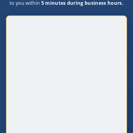
to you within
5 minutes during business hours.