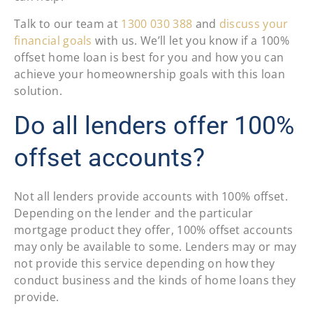
Talk to our team at
1300 030 388
and
discuss your
financial goals
with us. We’ll let you know if a 100%
offset home loan is best for you and how you can
achieve your homeownership goals with this loan
solution.
Do all lenders offer 100%
offset accounts?
Not all lenders provide accounts with 100% offset.
Depending on the lender and the particular
mortgage product they offer, 100% offset accounts
may only be available to some. Lenders may or may
not provide this service depending on how they
conduct business and the kinds of home loans they
provide.