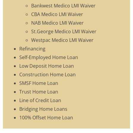
Bankwest Medico LMI Waiver
CBA Medico LMI Waiver
NAB Medico LMI Waiver
St.George Medico LMI Waiver
Westpac Medico LMI Waiver
Refinancing
Self-Employed Home Loan
Low Deposit Home Loan
Construction Home Loan
SMSF Home Loan
Trust Home Loan
Line of Credit Loan
Bridging Home Loans
100% Offset Home Loan