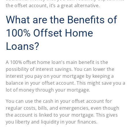
the offset account, it’s a great alternative.
What are the Benefits of
100% Offset Home
Loans?
A 100% offset home loan’s main benefit is the
possibility of interest savings. You can lower the
interest you pay on your mortgage by keeping a
balance in your offset account. This might save you a
lot of money through your mortgage.
You can use the cash in your offset account for
regular costs, bills, and emergencies, even though
the account is linked to your mortgage. This gives
you liberty and liquidity in your finances.