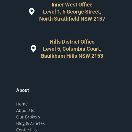
Inner West Office
Level 1, 5 George Street,
North Strathfield NSW 2137
Hills District Office
Level 5, Columbia Court,
Baulkham Hills NSW 2153
About
Home
About Us
Our Brokers
Blog & Articles
Contact Us