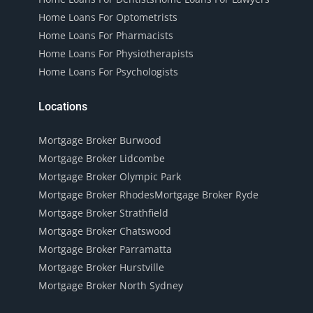
Home Loans For Optometrists
Home Loans For Pharmacists
Home Loans For Physiotherapists
Home Loans For Psychologists
Locations
Mortgage Broker Burwood
Mortgage Broker Lidcombe
Mortgage Broker Olympic Park
Mortgage Broker Rhodes
Mortgage Broker Ryde
Mortgage Broker Strathfield
Mortgage Broker Chatswood
Mortgage Broker Parramatta
Mortgage Broker Hurstville
Mortgage Broker North Sydney