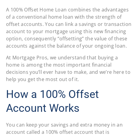
A 100% Offset Home Loan combines the advantages
of a conventional home loan with the strength of
offset accounts. You can link a savings or transaction
account to your mortgage using this new financing
option, consequently “offsetting” the value of these
accounts against the balance of your ongoing loan.
At Mortgage Pros, we understand that buying a
home is among the most important financial
decisions you’ll ever have to make, and we’re here to
help you get the most out of it.
How a 100% Offset
Account Works
You can keep your savings and extra money in an
account called a 100% offset account that is