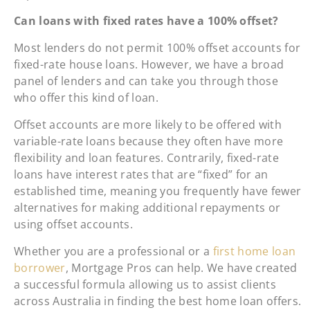
Can loans with fixed rates have a 100% offset?
Most lenders do not permit 100% offset accounts for
fixed-rate house loans. However, we have a broad
panel of lenders and can take you through those
who offer this kind of loan.
Offset accounts are more likely to be offered with
variable-rate loans because they often have more
flexibility and loan features. Contrarily, fixed-rate
loans have interest rates that are “fixed” for an
established time, meaning you frequently have fewer
alternatives for making additional repayments or
using offset accounts.
Whether you are a professional or a
first home loan
borrower
, Mortgage Pros can help. We have created
a successful formula allowing us to assist clients
across Australia in finding the best home loan offers.