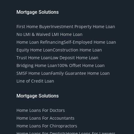
Mortgage Solutions
First Home Buyer
Investment Property Home Loan
No LMI & Waived LMI Home Loan
Home Loan Refinancing
Self-Employed Home Loan
Equity Home Loan
Construction Home Loan
Trust Home Loan
Low Deposit Home Loan
Bridging Home Loan
100% Offset Home Loan
SMSF Home Loan
Family Guarantee Home Loan
Line of Credit Loan
Mortgage Solutions
Home Loans For Doctors
Home Loans For Accountants
Home Loans For Chiropractors
Home Loans For Dentists
Home Loans For Lawyers