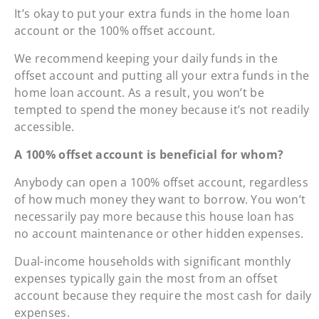
It’s okay to put your extra funds in the home loan
account or the 100% offset account.
We recommend keeping your daily funds in the
offset account and putting all your extra funds in the
home loan account. As a result, you won’t be
tempted to spend the money because it’s not readily
accessible.
A 100% offset account is beneficial for whom?
Anybody can open a 100% offset account, regardless
of how much money they want to borrow. You won’t
necessarily pay more because this house loan has
no account maintenance or other hidden expenses.
Dual-income households with significant monthly
expenses typically gain the most from an offset
account because they require the most cash for daily
expenses.