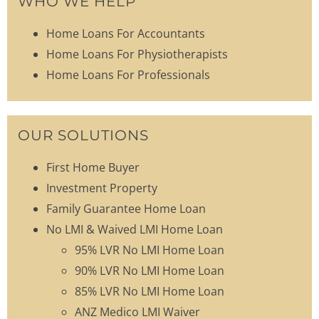
WHO WE HELP
Home Loans For Accountants
Home Loans For Physiotherapists
Home Loans For Professionals
OUR SOLUTIONS
First Home Buyer
Investment Property
Family Guarantee Home Loan
No LMI & Waived LMI Home Loan
95% LVR No LMI Home Loan
90% LVR No LMI Home Loan
85% LVR No LMI Home Loan
ANZ Medico LMI Waiver