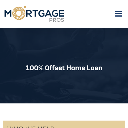
100% Offset Home Loan