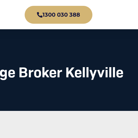
1300 030 388
e Broker Kellyville