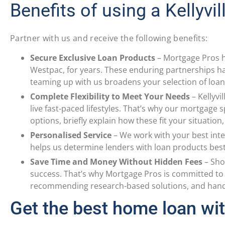
Benefits of using a Kellyvi
Partner with us and receive the following benefits:
Secure Exclusive Loan Products
–
Mortgage Pros h
Westpac, for years. These enduring partnerships hav
teaming up with us broadens your selection of loan 
Complete Flexibility to Meet Your Needs
–
Kellyvi
live fast-paced lifestyles. That’s why our mortgage 
options, briefly explain how these fit your situation
Personalised Service
–
We work with your best inte
helps us determine lenders with loan products bes
Save Time and Money Without Hidden Fees
–
Sho
success. That’s why Mortgage Pros is committed to 
recommending research-based solutions, and handli
Get the best home loan wit