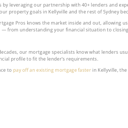
 by leveraging our partnership with 40+ lenders and expe
our property goals in Kellyville and the rest of Sydney b
ortgage Pros knows the market inside and out, allowing u
— from understanding your financial situation to closi
decades, our mortgage specialists know what lenders usual
ial profile to fit the lender’s requirements.
nce to
pay off an existing mortgage faster
in Kellyville, t