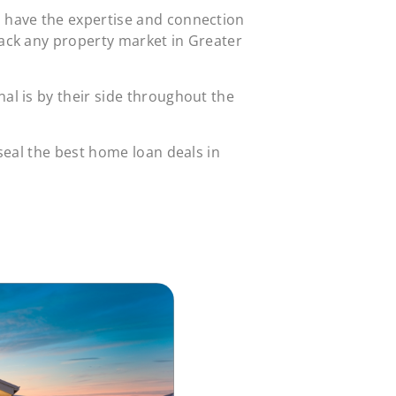
s have the expertise and connection
rack any property market in Greater
al is by their side throughout the
 seal the best home loan deals in