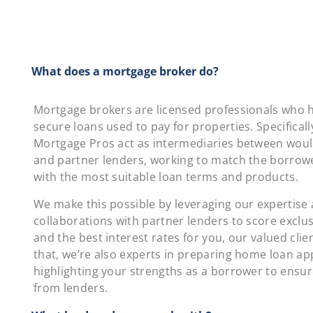
What does a mortgage broker do?
Mortgage brokers are licensed professionals who h
secure loans used to pay for properties. Specifically
Mortgage Pros act as intermediaries between wou
and partner lenders, working to match the borrowe
with the most suitable loan terms and products.
We make this possible by leveraging our expertise
collaborations with partner lenders to score exclus
and the best interest rates for you, our valued clie
that, we’re also experts in preparing home loan app
highlighting your strengths as a borrower to ensu
from lenders.