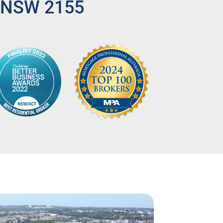
, NSW 2155