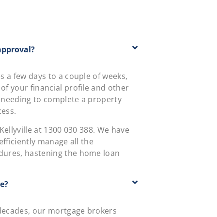
approval?
 a few days to a couple of weeks,
f your financial profile and other
 needing to complete a property
cess.
ellyville at
1300 030 388
. We have
fficiently manage all the
dures, hastening the home loan
te?
 decades, our mortgage brokers