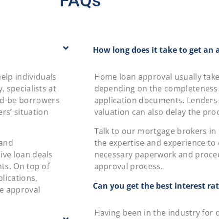
FAQs
How long does it take to get an 
elp individuals
Home loan approval usually takes
, specialists at
depending on the completeness o
ld-be borrowers
application documents. Lenders
rs’ situation
valuation can also delay the pro
Talk to our mortgage brokers in K
 and
the expertise and experience to e
ive loan deals
necessary paperwork and proce
nts. On top of
approval process.
lications,
Can you get the best interest ra
re approval
Having been in the industry for