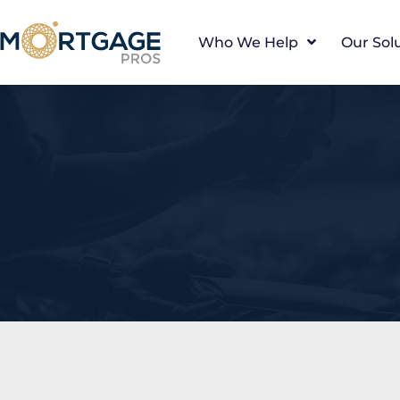
Who We Help
Our Sol