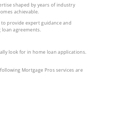
rtise shaped by years of industry
ecomes achievable.
s to provide expert guidance and
ng loan agreements.
ly look for in home loan applications.
he following Mortgage Pros services are