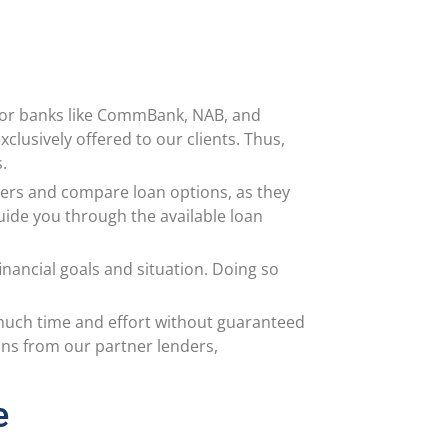
jor banks like CommBank, NAB, and
clusively offered to our clients. Thus,
s.
nders and compare loan options, as they
guide you through the available loan
nancial goals and situation. Doing so
 much time and effort without guaranteed
ons from our partner lenders,
e