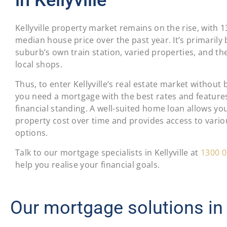
Kellyville property market remains on the rise, with 
median house price over the past year. It’s primarily
suburb’s own train station, varied properties, and th
local shops.
Thus, to enter Kellyville’s real estate market without
you need a mortgage with the best rates and features
financial standing. A well-suited home loan allows yo
property cost over time and provides access to vari
options.
Talk to our mortgage specialists in Kellyville at
1300 0
help you realise your financial goals.
Our mortgage solutions in K