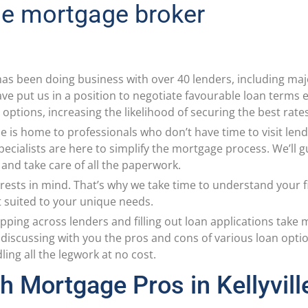
lle mortgage broker
as been doing business with over 40 lenders, including ma
e put us in a position to negotiate favourable loan terms ex
options, increasing the likelihood of securing the best rate
lle is home to professionals who don’t have time to visit le
specialists are here to simplify the mortgage process. We’ll 
, and take care of all the paperwork.
rests in mind. That’s why we take time to understand your fi
t suited to your unique needs.
pping across lenders and filling out loan applications take
discussing with you the pros and cons of various loan opti
ng all the legwork at no cost.
h Mortgage Pros in Kellyvill