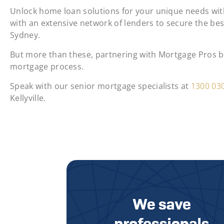
Unlock home loan solutions for your unique needs with
with an extensive network of lenders to secure the be
Sydney.
But more than these, partnering with Mortgage Pros bri
mortgage process.
Speak with our senior mortgage specialists at
1300 03
Kellyville.