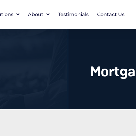
utions
About
Testimonials
Contact Us
Mortgag