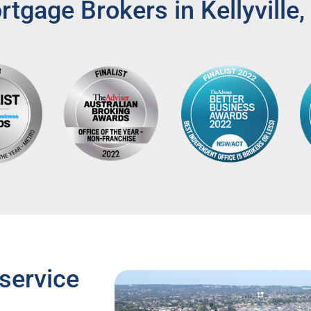
tgage Brokers in Kellyville
service