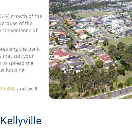
13.4% growth of the
 because of the
e convenience of
 breaking the bank,
 that suit your
u to spread the
ous housing
30 388
, and we’ll
ellyville