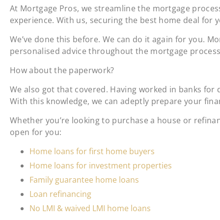
At Mortgage Pros, we streamline the mortgage process
experience. With us, securing the best home deal for y
We’ve done this before. We can do it again for you. M
personalised advice throughout the mortgage process 
How about the paperwork?
We also got that covered. Having worked in banks for 
With this knowledge, we can adeptly prepare your financ
Whether you’re looking to purchase a house or refina
open for you:
Home loans for first home buyers
Home loans for investment properties
Family guarantee home loans
Loan refinancing
No LMI & waived LMI home loans