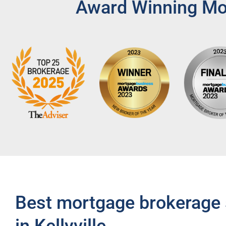
Award Winning Mor
Best mortgage brokerage 
in Kellyville