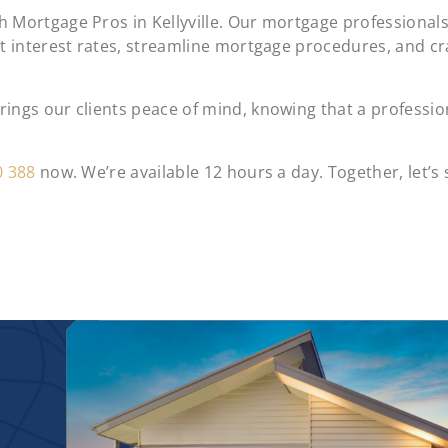
 Mortgage Pros in Kellyville. Our mortgage professional
st interest rates, streamline mortgage procedures, and c
ngs our clients peace of mind, knowing that a profession
0 388
now. We’re available 12 hours a day. Together, let’s