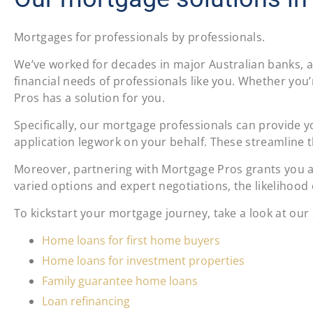
Mortgages for professionals by professionals.
We’ve worked for decades in major Australian banks, a
financial needs of professionals like you. Whether you’
Pros has a solution for you.
Specifically, our mortgage professionals can provide yo
application legwork on your behalf. These streamline t
Moreover, partnering with Mortgage Pros grants you ac
varied options and expert negotiations, the likelihood o
To kickstart your mortgage journey, take a look at our
Home loans for first home buyers
Home loans for investment properties
Family guarantee home loans
Loan refinancing