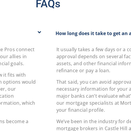
FAQs
How long does it take to get an 
ge Pros connect
It usually takes a few days or a
ur allies in
approval depends on several fact
cial goals.
assets, and other financial info
refinance or pay a loan.
it fits with
an options would
That said, you can avoid approva
er, our
necessary information for your ap
ication
major banks can’t evaluate what’
formation, which
our mortgage specialists at Mor
your financial profile.
ans become a
We’ve been in the industry for 
mortgage brokers in Castle Hill