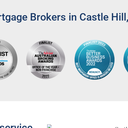
gage Brokers in Castle Hil
service