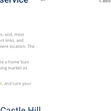
es, and, most
rt links, and
iere location. The
ure a home loan
using market as
8
, and turn your
Castle Hill