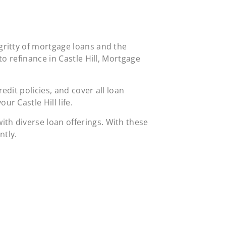
gritty of mortgage loans and the
to refinance in Castle Hill, Mortgage
dit policies, and cover all loan
r Castle Hill life.
th diverse loan offerings. With these
ntly.