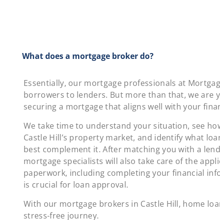
What does a mortgage broker do?
Essentially, our mortgage professionals at Mortga
borrowers to lenders. But more than that, we are yo
securing a mortgage that aligns well with your finan
We take time to understand your situation, see how 
Castle Hill’s property market, and identify what lo
best complement it. After matching you with a lend
mortgage specialists will also take care of the appl
paperwork, including completing your financial in
is crucial for loan approval.
With our mortgage brokers in Castle Hill, home lo
stress-free journey.