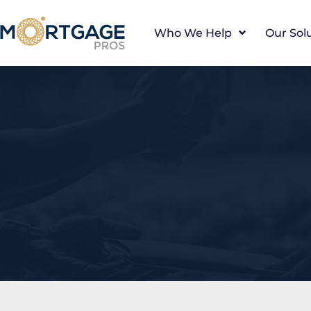
Who We Help
Our Sol