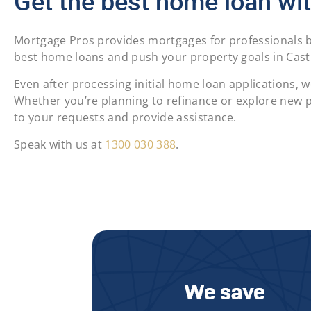
Get the best home loan wit
Mortgage Pros provides mortgages for professionals by
best home loans and push your property goals in Castle
Even after processing initial home loan applications,
Whether you’re planning to refinance or explore new pr
to your requests and provide assistance.
Speak with us at
1300 030 388
.