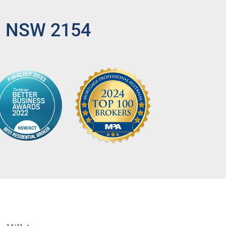
l, NSW 2154