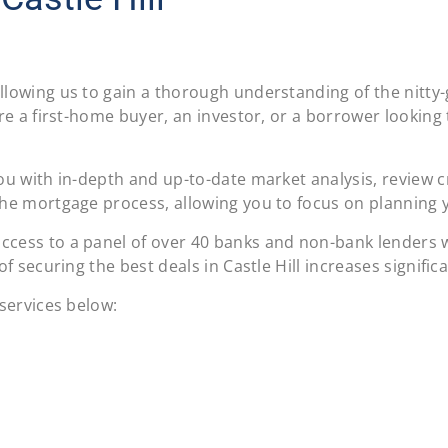
llowing us to gain a thorough understanding of the nitty-
re a first-home buyer, an investor, or a borrower looking 
u with in-depth and up-to-date market analysis, review cre
he mortgage process, allowing you to focus on planning you
cess to a panel of over 40 banks and non-bank lenders wi
f securing the best deals in Castle Hill increases significa
 services below: