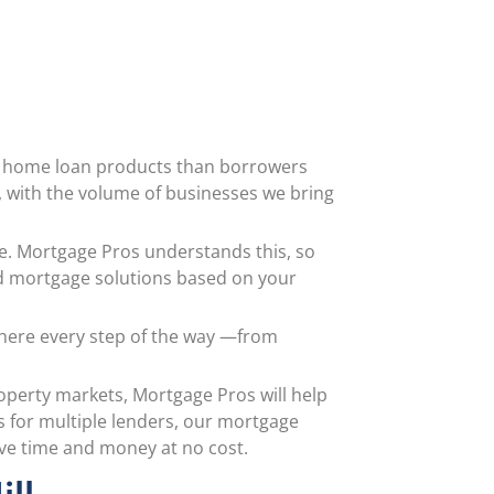
of home loan products than borrowers
s, with the volume of businesses we bring
tyle. Mortgage Pros understands this, so
d mortgage solutions based on your
 there every step of the way —from
operty markets, Mortgage Pros will help
s for multiple lenders, our mortgage
ave time and money at no cost.