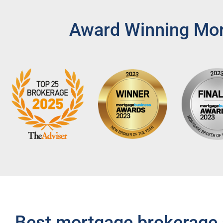
Award Winning Mort
Best mortgage brokerage 