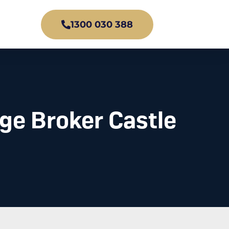
1300 030 388
ge Broker Castle