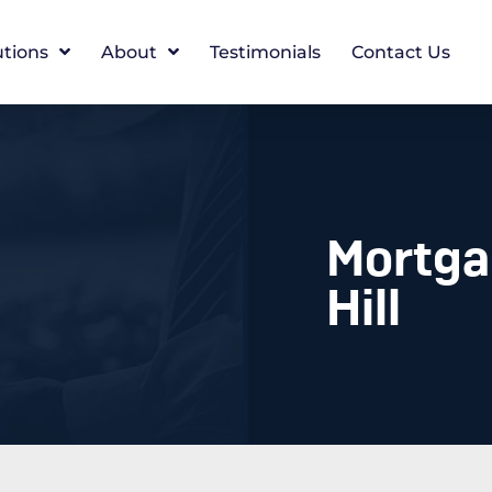
utions
About
Testimonials
Contact Us
Mortga
Hill