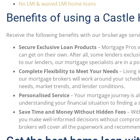
No LMI & waived LMI home loans
Benefits of using a Castle
Receive the following benefits with our brokerage serv
Secure Exclusive Loan Products
–
Mortgage Pros w
can get on their own. After all, some lenders exclus
to our lenders, our mortgage specialists are in a po
Complete Flexibility to Meet Your Needs
–
Living 
our mortgage brokers will work around your sched
needs, market trends, and lender conditions.
Personalised Service
–
Your mortgage journey is al
understanding your financial situation to finding a
Save Time and Money Without Hidden Fees
–
Wit
you make well-informed decisions without compromis
brokers will cover all the paperwork and recommend