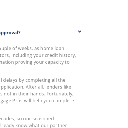
approval?
 couple of weeks, as home loan
ors, including your credit history,
rmation proving your capacity to
l delays by completing all the
plication. After all, lenders like
s not in their hands. Fortunately,
tgage Pros will help you complete
decades, so our seasoned
 already know what our partner