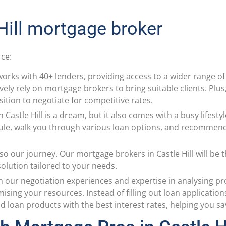
 Hill mortgage broker
ice:
orks with 40+ lenders, providing access to a wider range 
ively rely on mortgage brokers to bring suitable clients. Plu
sition to negotiate for competitive rates.
in Castle Hill is a dream, but it also comes with a busy lifes
ule, walk you through various loan options, and recommen
so our journey. Our mortgage brokers in Castle Hill will be
 solution tailored to your needs.
h our negotiation experiences and expertise in analysing pr
ing your resources. Instead of filling out loan application
 loan products with the best interest rates, helping you s