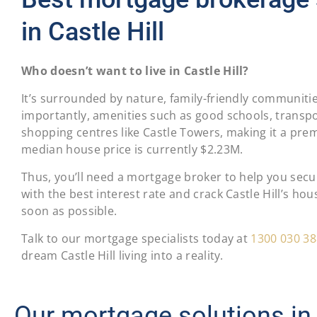
in Castle Hill
Who doesn’t want to live in Castle Hill?
It’s surrounded by nature, family-friendly communiti
importantly, amenities such as good schools, transpo
shopping centres like Castle Towers, making it a prem
median house price is currently $2.23M.
Thus, you’ll need a mortgage broker to help you sec
with the best interest rate and crack Castle Hill’s ho
soon as possible.
Talk to our mortgage specialists today at
1300 030 38
dream Castle Hill living into a reality.
Our mortgage solutions in 