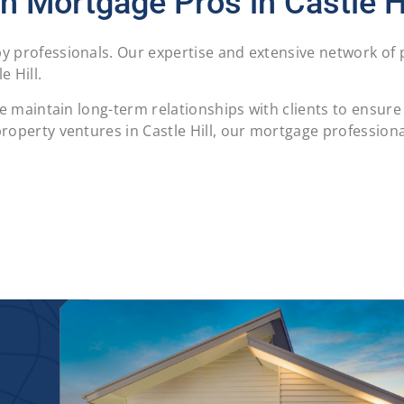
h Mortgage Pros in Castle Hi
 professionals. Our expertise and extensive network of p
 Hill.
 we maintain long-term relationships with clients to ensu
operty ventures in Castle Hill, our mortgage professional