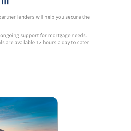
ll
artner lenders will help you secure the
re ongoing support for mortgage needs.
s are available 12 hours a day to cater