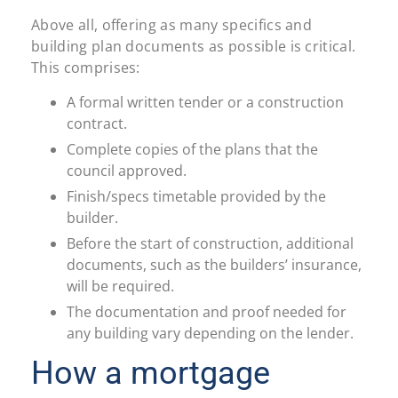
Above all, offering as many specifics and
building plan documents as possible is critical.
This comprises:
A formal written tender or a construction
contract.
Complete copies of the plans that the
council approved.
Finish/specs timetable provided by the
builder.
Before the start of construction, additional
documents, such as the builders’ insurance,
will be required.
The documentation and proof needed for
any building vary depending on the lender.
How a mortgage