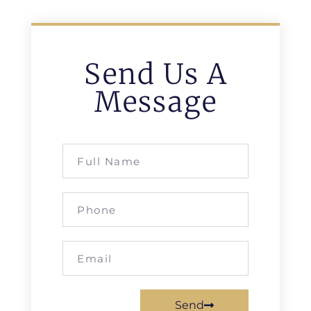
Send Us A
Message
Send