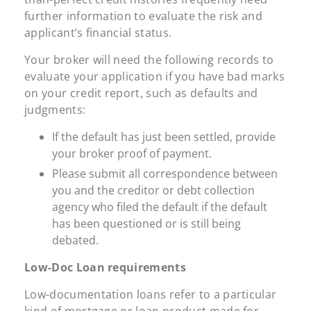
further information to evaluate the risk and
applicant’s financial status.
Your broker will need the following records to
evaluate your application if you have bad marks
on your credit report, such as defaults and
judgments:
If the default has just been settled, provide
your broker proof of payment.
Please submit all correspondence between
you and the creditor or debt collection
agency who filed the default if the default
has been questioned or is still being
debated.
Low-Doc Loan requirements
Low-documentation loans refer to a particular