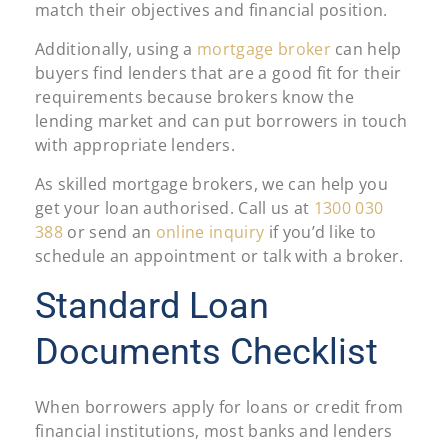
match their objectives and financial position.
Additionally, using a
mortgage broker
can help
buyers find lenders that are a good fit for their
requirements because brokers know the
lending market and can put borrowers in touch
with appropriate lenders.
As skilled mortgage brokers, we can help you
get your loan authorised. Call us at
1300 030
388
or send an
online inquiry
if you’d like to
schedule an appointment or talk with a broker.
Standard Loan
Documents Checklist
When borrowers apply for loans or credit from
financial institutions, most banks and lenders