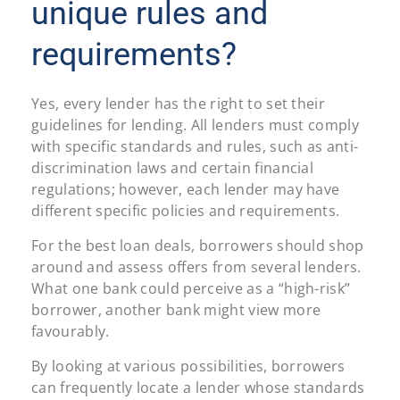
unique rules and
requirements?
Yes, every lender has the right to set their
guidelines for lending. All lenders must comply
with specific standards and rules, such as anti-
discrimination laws and certain financial
regulations; however, each lender may have
different specific policies and requirements.
For the best loan deals, borrowers should shop
around and assess offers from several lenders.
What one bank could perceive as a “high-risk”
borrower, another bank might view more
favourably.
By looking at various possibilities, borrowers
can frequently locate a lender whose standards