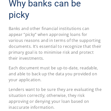
Why banks can be
picky
Banks and other financial institutions can
appear “picky” when approving loans for
various reasons and in terms of the supporting
documents. It’s essential to recognize that their
primary goal is to minimise risk and protect
their investments.
Each document must be up-to-date, readable,
and able to back up the data you provided on
your application.
Lenders want to be sure they are evaluating the
situation correctly; otherwise, they risk
approving or denying your loan based on
inaccurate information.