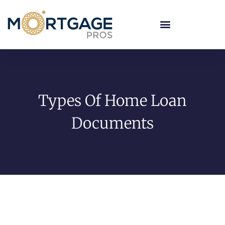
Types Of Home Loan
Documents