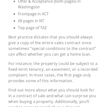
Offer & Acceptance (both pages) in
Washington
Frontpage in ACT
All pages in NT
Top page of TAZ
Best practice dictates that you should always
give a copy of the entire sales contract since
sometimes “special conditions to the contract”
can affect whether you can get a home loan.
For instance, the property could be subject to a
fixed-term tenancy, an easement, or a recorded
complaint. In most cases, the first page only
provides some of this information.
Find out more about what you should look for
in a contract of sale and what can surprise you
when buying a property. Additionally, you’ll