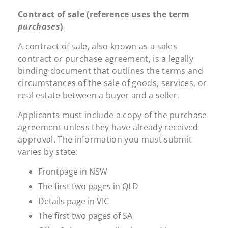
Contract of sale (reference uses the term
purchases
)
A contract of sale, also known as a sales
contract or purchase agreement, is a legally
binding document that outlines the terms and
circumstances of the sale of goods, services, or
real estate between a buyer and a seller.
Applicants must include a copy of the purchase
agreement unless they have already received
approval. The information you must submit
varies by state:
Frontpage in NSW
The first two pages in QLD
Details page in VIC
The first two pages of SA