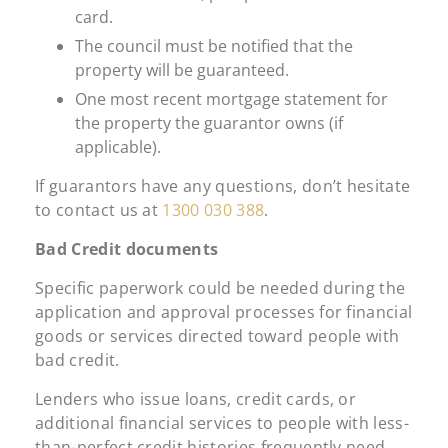
card.
The council must be notified that the
property will be guaranteed.
One most recent mortgage statement for
the property the guarantor owns (if
applicable).
If guarantors have any questions, don’t hesitate
to contact us at
1300 030 388
.
Bad Credit documents
Specific paperwork could be needed during the
application and approval processes for financial
goods or services directed toward people with
bad credit.
Lenders who issue loans, credit cards, or
additional financial services to people with less-
than-perfect credit histories frequently need