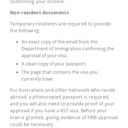
confirming your income.
Non-resident documents
Temporary residents are required to provide
the following:
An exact copy of the email from the
Department of Immigration confirming the
approval of your visa.
A clean copy of your passport.
The page that contains the visa you
currently have.
For Australians and other nationals who reside
abroad, a photocopied passport is required,
and you will also need to provide proof of your
approval if you have a 457 visa. Before your
loan is granted, giving evidence of FIRB approval
could be necessary.