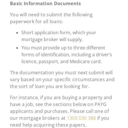
Basic Information Documents
You will need to submit the following
paperwork for all loans:
Short application form, which your
mortgage broker will supply.
You must provide up to three different
forms of identification, including a driver’s
licence, passport, and Medicare card.
The documentation you must next submit will
vary based on your specific circumstances and
the sort of loan you are looking for.
For instance, if you are buying a property and
have a job, see the sections below on PAYG
applicants and purchases. Please call one of
our mortgage brokers at
1300 030 388
if you
need help acquiring these papers.