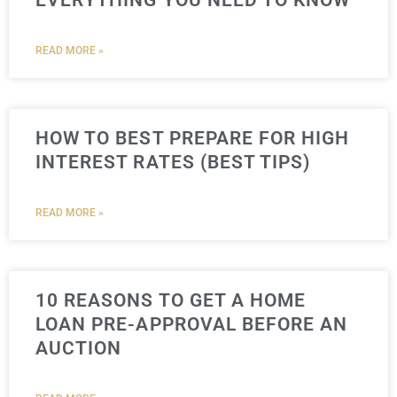
EVERYTHING YOU NEED TO KNOW
READ MORE »
HOW TO BEST PREPARE FOR HIGH
INTEREST RATES (BEST TIPS)
READ MORE »
10 REASONS TO GET A HOME
LOAN PRE-APPROVAL BEFORE AN
AUCTION