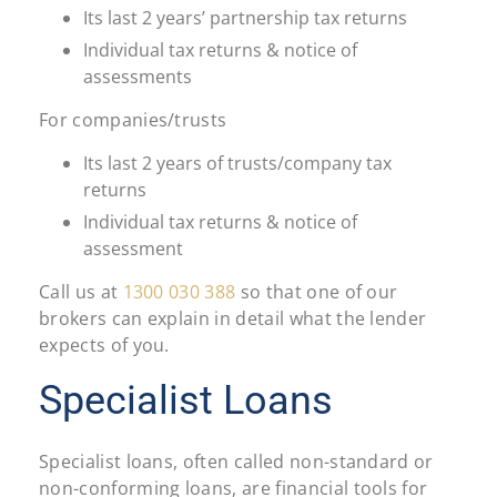
Its last 2 years’ partnership tax returns
Individual tax returns & notice of
assessments
For companies/trusts
Its last 2 years of trusts/company tax
returns
Individual tax returns & notice of
assessment
Call us at
1300 030 388
so that one of our
brokers can explain in detail what the lender
expects of you.
Specialist Loans
Specialist loans, often called non-standard or
non-conforming loans, are financial tools for