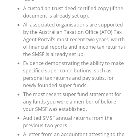
A custodian trust deed certified copy (if the
document is already set up).
All associated organisations are supported
by the Australian Taxation Office (ATO) Tax
Agent Portal’s most recent two years’ worth
of financial reports and income tax returns if
the SMSF is already set up.
Evidence demonstrating the ability to make
specified super contributions, such as
personal tax returns and pay stubs, for
newly founded super funds.
The most recent super fund statement for
any funds you were a member of before
your SMSF was established.
Audited SMSF annual returns from the
previous two years
A letter from an accountant attesting to the