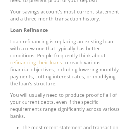
need to present proof of your deposit:
Your savings account’s most current statement
and a three-month transaction history.
Loan Refinance
Loan refinancing is replacing an existing loan
with a new one that typically has better
conditions. People frequently think about
refinancing their loans
to reach various
financial objectives, including lowering monthly
payments, cutting interest rates, or modifying
the loan’s structure.
You will usually need to produce proof of all of
your current debts, even if the specific
requirements range significantly across various
banks.
The most recent statement and transaction