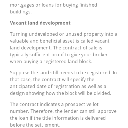
mortgages or loans for buying finished
buildings.
Vacant land development
Turning undeveloped or unused property into a
valuable and beneficial asset is called vacant
land development. The contract of sale is
typically sufficient proof to give your broker
when buying a registered land block.
Suppose the land still needs to be registered. In
that case, the contract will specify the
anticipated date of registration as well as a
design showing how the block will be divided.
The contract indicates a prospective lot
number. Therefore, the lender can still approve
the loan if the title information is delivered
before the settlement.