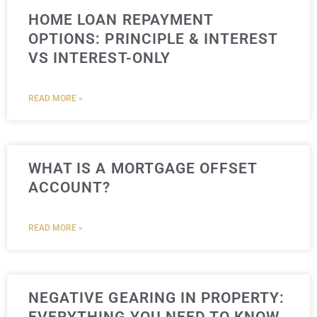
HOME LOAN REPAYMENT
OPTIONS: PRINCIPLE & INTEREST
VS INTEREST-ONLY
READ MORE »
WHAT IS A MORTGAGE OFFSET
ACCOUNT?
READ MORE »
NEGATIVE GEARING IN PROPERTY: