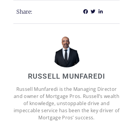
Share:
RUSSELL MUNFAREDI
Russell Munfaredi is the Managing Director
and owner of Mortgage Pros. Russell’s wealth
of knowledge, unstoppable drive and
impeccable service has been the key driver of
Mortgage Pros’ success.