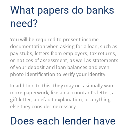
What papers do banks
need?
You will be required to present income
documentation when asking for a loan, such as
pay stubs, letters from employers, tax returns,
or notices of assessment, as well as statements
of your deposit and loan balances and even
photo identification to verify your identity.
In addition to this, they may occasionally want
more paperwork, like an accountant’s letter, a
gift letter, a default explanation, or anything
else they consider necessary.
Does each lender have