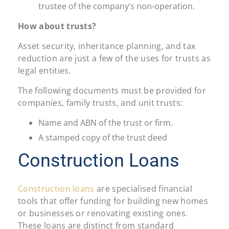
trustee of the company’s non-operation.
How about trusts?
Asset security, inheritance planning, and tax
reduction are just a few of the uses for trusts as
legal entities.
The following documents must be provided for
companies, family trusts, and unit trusts:
Name and ABN of the trust or firm.
A stamped copy of the trust deed
Construction Loans
Construction loans
are specialised financial
tools that offer funding for building new homes
or businesses or renovating existing ones.
These loans are distinct from standard