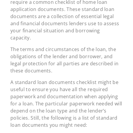
require a common checklist of home loan
application documents. These standard loan
documents are a collection of essential legal
and financial documents lenders use to assess
your financial situation and borrowing
capacity.
The terms and circumstances of the loan, the
obligations of the lender and borrower, and
legal protection for all parties are described in
these documents.
A standard loan documents checklist might be
useful to ensure you have all the required
paperwork and documentation when applying
for a loan. The particular paperwork needed will
depend on the loan type and the lender’s
policies. Still, the following is a list of standard
loan documents you might need: