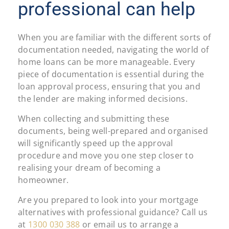
professional can help
When you are familiar with the different sorts of
documentation needed, navigating the world of
home loans can be more manageable. Every
piece of documentation is essential during the
loan approval process, ensuring that you and
the lender are making informed decisions.
When collecting and submitting these
documents, being well-prepared and organised
will significantly speed up the approval
procedure and move you one step closer to
realising your dream of becoming a
homeowner.
Are you prepared to look into your mortgage
alternatives with professional guidance? Call us
at
1300 030 388
or email us to arrange a