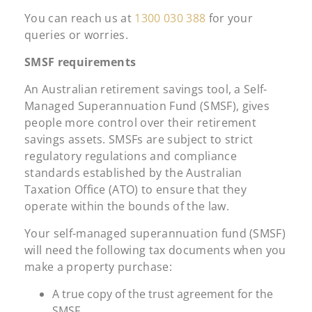
You can reach us at
1300 030 388
for your
queries or worries.
SMSF requirements
An Australian retirement savings tool, a Self-
Managed Superannuation Fund (SMSF), gives
people more control over their retirement
savings assets. SMSFs are subject to strict
regulatory regulations and compliance
standards established by the Australian
Taxation Office (ATO) to ensure that they
operate within the bounds of the law.
Your self-managed superannuation fund (SMSF)
will need the following tax documents when you
make a property purchase:
A true copy of the trust agreement for the
SMSF.