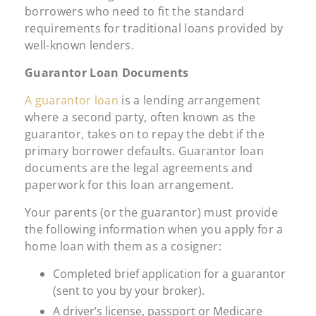
borrowers who need to fit the standard
requirements for traditional loans provided by
well-known lenders.
Guarantor Loan Documents
A guarantor loan
is a lending arrangement
where a second party, often known as the
guarantor, takes on to repay the debt if the
primary borrower defaults. Guarantor loan
documents are the legal agreements and
paperwork for this loan arrangement.
Your parents (or the guarantor) must provide
the following information when you apply for a
home loan with them as a cosigner:
Completed brief application for a guarantor
(sent to you by your broker).
A driver’s license, passport or Medicare