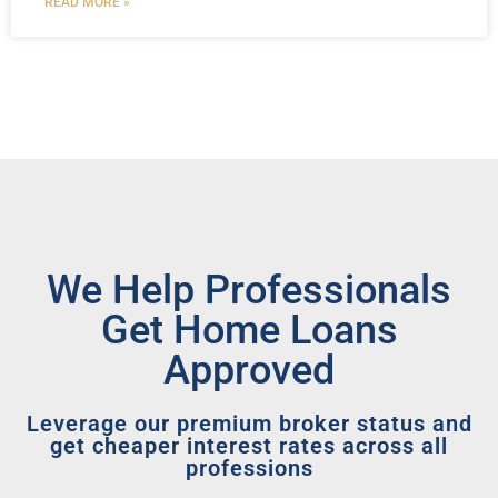
READ MORE »
We Help Professionals
Get Home Loans
Approved
Leverage our premium broker status and
get cheaper interest rates across all
professions