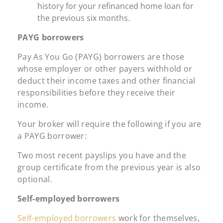
history for your refinanced home loan for
the previous six months.
PAYG borrowers
Pay As You Go (PAYG) borrowers are those
whose employer or other payers withhold or
deduct their income taxes and other financial
responsibilities before they receive their
income.
Your broker will require the following if you are
a PAYG borrower:
Two most recent payslips you have and the
group certificate from the previous year is also
optional.
Self-employed borrowers
Self-employed borrowers
work for themselves,