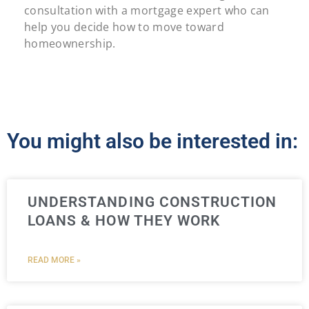
consultation with a mortgage expert who can
help you decide how to move toward
homeownership.
You might also be interested in:
UNDERSTANDING CONSTRUCTION
LOANS & HOW THEY WORK
READ MORE »