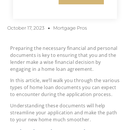
October 17, 2023
Mortgage Pros
Preparing the necessary financial and personal
documents is key to ensuring that you and the
lender make a wise financial decision by
engaging in a home loan agreement.
In this article, we’ll walk you through the various
types of home loan documents you can expect
to encounter during the application process.
Understanding these documents will help
streamline your application and make the path
to your new home much smoother.