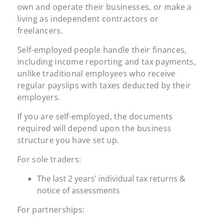
own and operate their businesses, or make a
living as independent contractors or
freelancers.
Self-employed people handle their finances,
including income reporting and tax payments,
unlike traditional employees who receive
regular payslips with taxes deducted by their
employers.
If you are self-employed, the documents
required will depend upon the business
structure you have set up.
For sole traders:
The last 2 years’ individual tax returns &
notice of assessments
For partnerships: