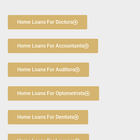
Home Loans For Doctors
Home Loans For Accountants
Home Loans For Auditors
Home Loans For Optometrists
Home Loans For Dentists