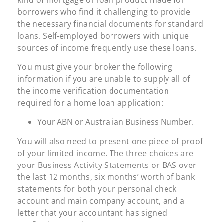
kind of mortgage or loan product made for
borrowers who find it challenging to provide
the necessary financial documents for standard
loans. Self-employed borrowers with unique
sources of income frequently use these loans.
You must give your broker the following
information if you are unable to supply all of
the income verification documentation
required for a home loan application:
Your ABN or Australian Business Number.
You will also need to present one piece of proof
of your limited income. The three choices are
your Business Activity Statements or BAS over
the last 12 months, six months’ worth of bank
statements for both your personal check
account and main company account, and a
letter that your accountant has signed