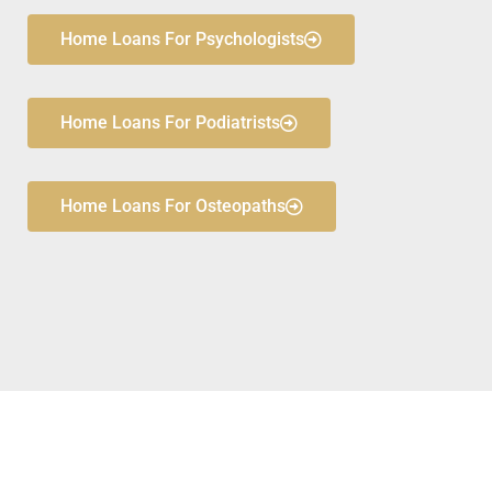
Home Loans For Psychologists
Home Loans For Podiatrists
Home Loans For Osteopaths