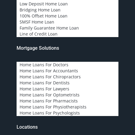
Low Deposit Home Loan
Bridging Home Loan
100% Offset Home Loan
SMSF Home Loan
Family Guarantee Home Loan
Line of Credit Loan
Mortgage Solutions
Home Loans For Doctors
Home Loans For Accountants
Home Loans For Chiropractors
Home Loans For Dentists
Home Loans For Lawyers
Home Loans For Optometrists
Home Loans For Pharmacists
Home Loans For Physiotherapists
Home Loans For Psychologists
Locations