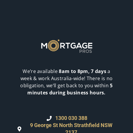
We’re available
8am to 8pm, 7 days
a
week & work Australia-wide! There is no
obligation, we‘ll get back to you within
5
minutes during business hours.
1300 030 388
9 George St North Strathfield NSW
2137