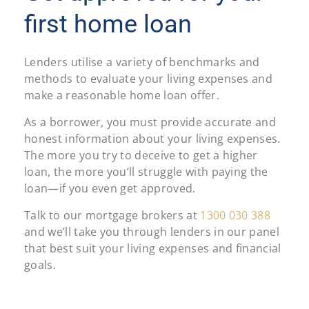
first home loan
Lenders utilise a variety of benchmarks and
methods to evaluate your living expenses and
make a reasonable home loan offer.
As a borrower, you must provide accurate and
honest information about your living expenses.
The more you try to deceive to get a higher
loan, the more you’ll struggle with paying the
loan—if you even get approved.
Talk to our mortgage brokers at
1300 030 388
and we’ll take you through lenders in our panel
that best suit your living expenses and financial
goals.