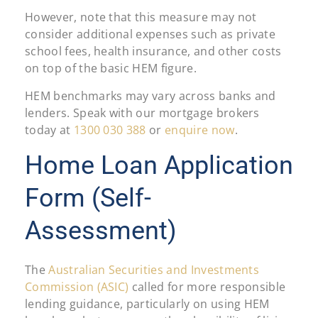
However, note that this measure may not
consider additional expenses such as private
school fees, health insurance, and other costs
on top of the basic HEM figure.
HEM benchmarks may vary across banks and
lenders. Speak with our mortgage brokers
today at
1300 030 388
or
enquire now
.
Home Loan Application
Form (Self-
Assessment)
The
Australian Securities and Investments
Commission (ASIC)
called for more responsible
lending guidance, particularly on using HEM