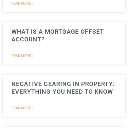
READ MORE »
WHAT IS A MORTGAGE OFFSET
ACCOUNT?
READ MORE »
NEGATIVE GEARING IN PROPERTY:
EVERYTHING YOU NEED TO KNOW
READ MORE »