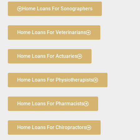
Home Loans For Sonographers
Home Loans For Veterinarians
Home Loans For Actuaries
Home Loans For Physiotherapists
Home Loans For Pharmacists
Home Loans For Chiropractors