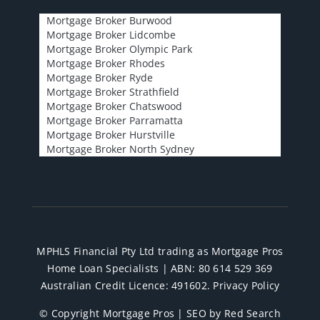
Mortgage Broker Burwood
Mortgage Broker Lidcombe
Mortgage Broker Olympic Park
Mortgage Broker Rhodes
Mortgage Broker Ryde
Mortgage Broker Strathfield
Mortgage Broker Chatswood
Mortgage Broker Parramatta
Mortgage Broker Hurstville
Mortgage Broker North Sydney
MPHLS Financial Pty Ltd trading as Mortgage Pros
Home Loan Specialists | ABN: 80 614 529 369
Australian Credit Licence: 491602.
Privacy Policy
© Copyright Mortgage Pros |
SEO by Red Search