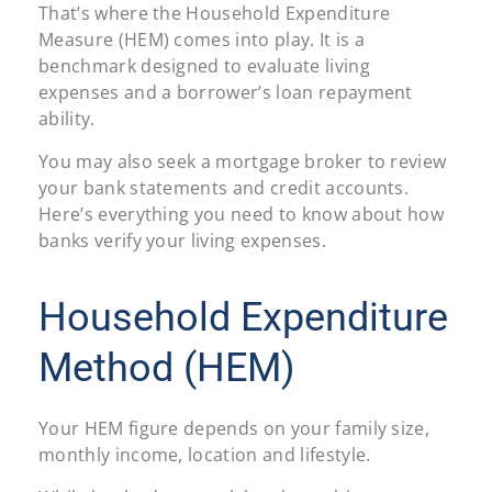
That’s where the Household Expenditure
Measure (HEM) comes into play. It is a
benchmark designed to evaluate living
expenses and a borrower’s loan repayment
ability.
You may also seek a mortgage broker to review
your bank statements and credit accounts.
Here’s everything you need to know about how
banks verify your living expenses.
Household Expenditure
Method (HEM)
Your HEM figure depends on your family size,
monthly income, location and lifestyle.