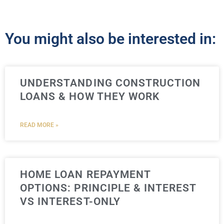
You might also be interested in:
UNDERSTANDING CONSTRUCTION
LOANS & HOW THEY WORK
READ MORE »
HOME LOAN REPAYMENT
OPTIONS: PRINCIPLE & INTEREST
VS INTEREST-ONLY