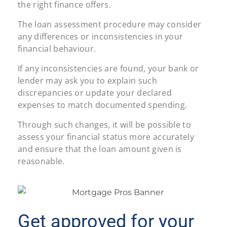
the right finance offers.
The loan assessment procedure may consider
any differences or inconsistencies in your
financial behaviour.
If any inconsistencies are found, your bank or
lender may ask you to explain such
discrepancies or update your declared
expenses to match documented spending.
Through such changes, it will be possible to
assess your financial status more accurately
and ensure that the loan amount given is
reasonable.
Get approved for your