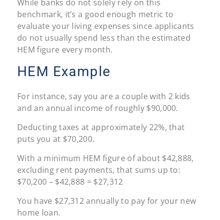
While banks do not solely rely on this
benchmark, it’s a good enough metric to
evaluate your living expenses since applicants
do not usually spend less than the estimated
HEM figure every month.
HEM Example
For instance, say you are a couple with 2 kids
and an annual income of roughly $90,000.
Deducting taxes at approximately 22%, that
puts you at $70,200.
With a minimum HEM figure of about $42,888,
excluding rent payments, that sums up to:
$70,200 – $42,888 = $27,312
You have $27,312 annually to pay for your new
home loan.