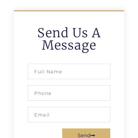
Send Us A
Message
Send