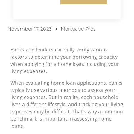
November 17, 2023
Mortgage Pros
Banks and lenders carefully verify various
factors to determine your borrowing capacity
when applying for a home loan, including your
living expenses.
When evaluating home loan applications, banks
typically use various methods to assess your
living expenses. But in reality, each household
lives a different lifestyle, and tracking your living
expenses may be difficult. That’s why a common
benchmark is important in assessing home
loans.