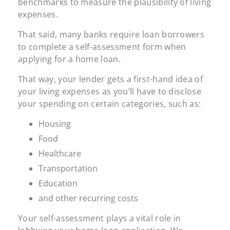
benchmarks to measure the plausibility of living
expenses.
That said, many banks require loan borrowers
to complete a self-assessment form when
applying for a home loan.
That way, your lender gets a first-hand idea of
your living expenses as you’ll have to disclose
your spending on certain categories, such as:
Housing
Food
Healthcare
Transportation
Education
and other recurring costs
Your self-assessment plays a vital role in