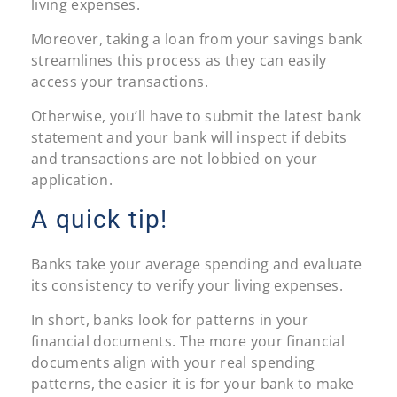
living expenses.
Moreover, taking a loan from your savings bank
streamlines this process as they can easily
access your transactions.
Otherwise, you’ll have to submit the latest bank
statement and your bank will inspect if debits
and transactions are not lobbied on your
application.
A quick tip!
Banks take your average spending and evaluate
its consistency to verify your living expenses.
In short, banks look for patterns in your
financial documents. The more your financial
documents align with your real spending
patterns, the easier it is for your bank to make