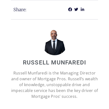
Share:
RUSSELL MUNFAREDI
Russell Munfaredi is the Managing Director
and owner of Mortgage Pros. Russell’s wealth
of knowledge, unstoppable drive and
impeccable service has been the key driver of
Mortgage Pros’ success.