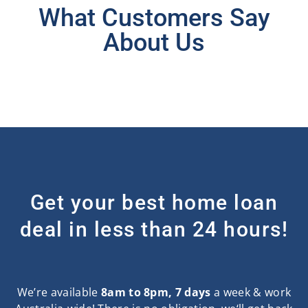
What Customers Say
About Us
Get your best home loan
deal in less than 24 hours!
We’re available
8am to 8pm, 7 days
a week & work