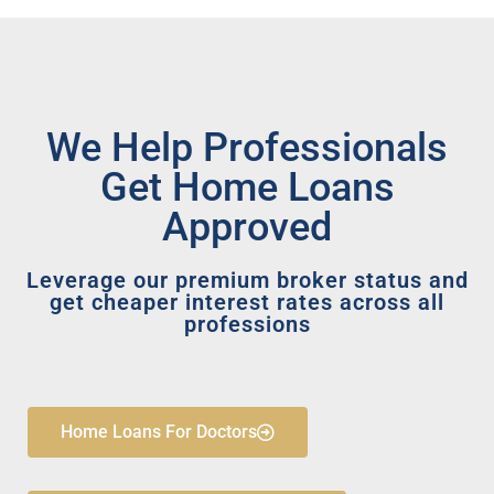
We Help Professionals
Get Home Loans
Approved
Leverage our premium broker status and
get cheaper interest rates across all
professions
Home Loans For Doctors