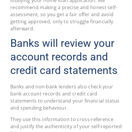
lobbying your home loan application. We
recommend making a precise and honest self-
assessment, so you get a fair offer and avoid
getting approved, only to struggle financially
afterward.
Banks will review your
account records and
credit card statements
Banks and non-bank lenders also check your
bank account records and credit card
statements to understand your financial status
and spending behaviour.
They use this information to cross-reference
and justify the authenticity of your self-reported