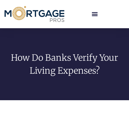
How Do Banks Verify Your
Living Expenses?