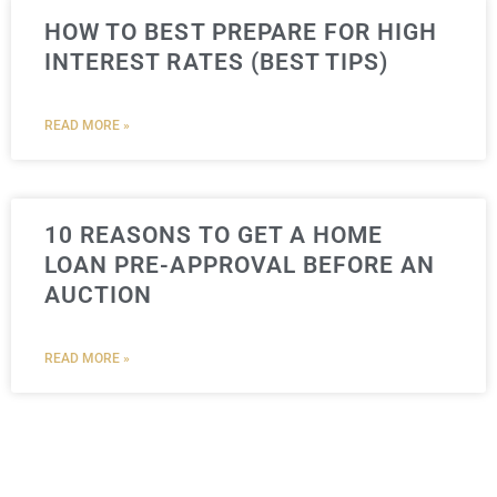
HOW TO BEST PREPARE FOR HIGH
INTEREST RATES (BEST TIPS)
READ MORE »
10 REASONS TO GET A HOME
LOAN PRE-APPROVAL BEFORE AN
AUCTION
READ MORE »