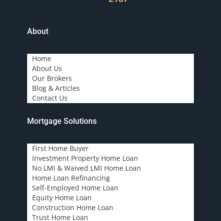
About
Home
About Us
Our Brokers
Blog & Articles
Contact Us
Mortgage Solutions
First Home Buyer
Investment Property Home Loan
No LMI & Waived LMI Home Loan
Home Loan Refinancing
Self-Employed Home Loan
Equity Home Loan
Construction Home Loan
Trust Home Loan