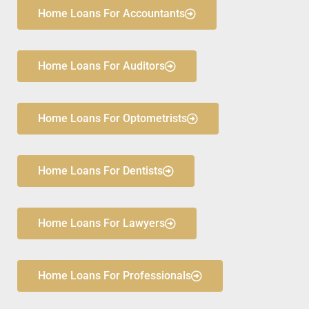
Home Loans For Accountants
Home Loans For Auditors
Home Loans For Optometrists
Home Loans For Dentists
Home Loans For Lawyers
Home Loans For Professionals