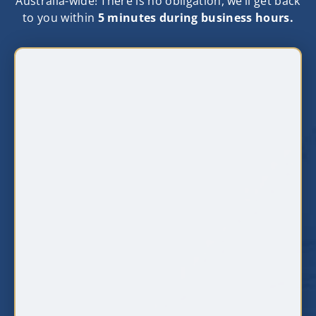
Australia-wide! There is no obligation, we‘ll get back
to you within
5 minutes during business hours.