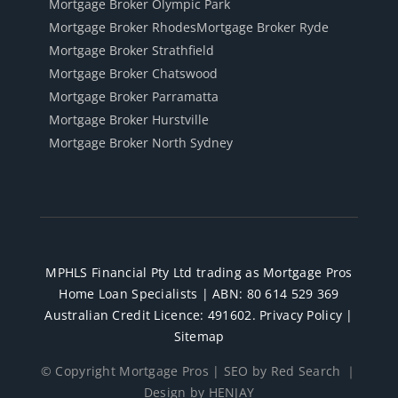
Mortgage Broker Olympic Park
Mortgage Broker Rhodes
Mortgage Broker Ryde
Mortgage Broker Strathfield
Mortgage Broker Chatswood
Mortgage Broker Parramatta
Mortgage Broker Hurstville
Mortgage Broker North Sydney
MPHLS Financial Pty Ltd trading as Mortgage Pros
Home Loan Specialists | ABN: 80 614 529 369
Australian Credit Licence: 491602.
Privacy Policy
|
Sitemap
© Copyright Mortgage Pros |
SEO by Red Search
｜
Design by HENJAY