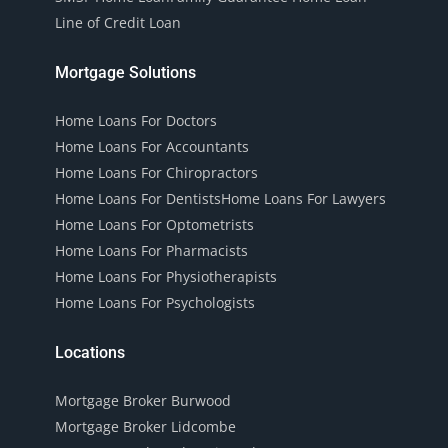
Line of Credit Loan
Mortgage Solutions
Home Loans For Doctors
Home Loans For Accountants
Home Loans For Chiropractors
Home Loans For Dentists
Home Loans For Lawyers
Home Loans For Optometrists
Home Loans For Pharmacists
Home Loans For Physiotherapists
Home Loans For Psychologists
Locations
Mortgage Broker Burwood
Mortgage Broker Lidcombe