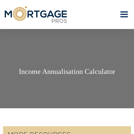
Income Annualisation Calculator