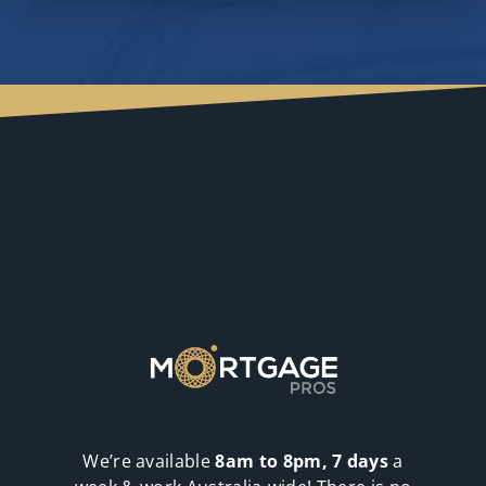
We’re available
8am to 8pm, 7 days
a