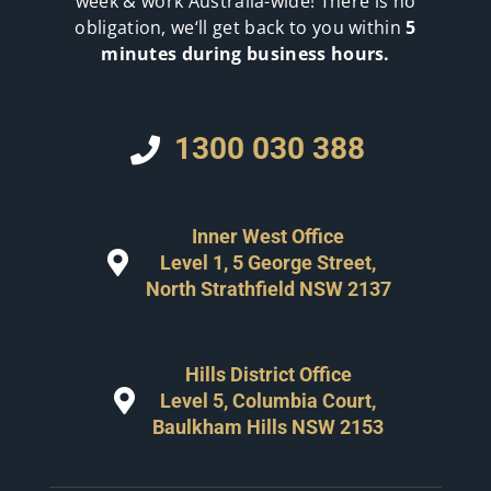
week & work Australia-wide! There is no
obligation, we‘ll get back to you within
5
minutes during business hours.
1300 030 388
Inner West Office
Level 1, 5 George Street,
North Strathfield NSW 2137
Hills District Office
Level 5, Columbia Court,
Baulkham Hills NSW 2153