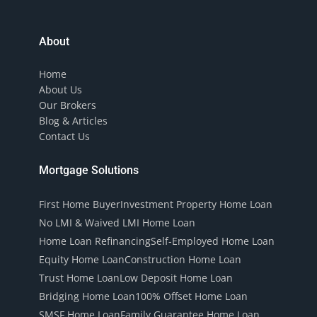
About
Home
About Us
Our Brokers
Blog & Articles
Contact Us
Mortgage Solutions
First Home Buyer
Investment Property Home Loan
No LMI & Waived LMI Home Loan
Home Loan Refinancing
Self-Employed Home Loan
Equity Home Loan
Construction Home Loan
Trust Home Loan
Low Deposit Home Loan
Bridging Home Loan
100% Offset Home Loan
SMSF Home Loan
Family Guarantee Home Loan