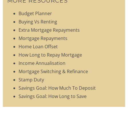
MORE RESOURCES
Budget Planner
Buying Vs Renting
Extra Mortgage Repayments
Mortgage Repayments
Home Loan Offset
How Long to Repay Mortgage
Income Annualisation
Mortgage Switching & Refinance
Stamp Duty
Savings Goal: How Much To Deposit
Savings Goal: How Long to Save