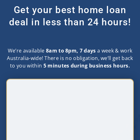
Get your best home loan
deal in less than 24 hours!
We’re available
8am to 8pm, 7 days
a week & work
Australia-wide! There is no obligation, we‘ll get back
to you within
5 minutes during business hours.