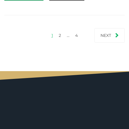
1
2
…
4
NEXT