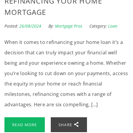
REFINANCING YOUR HOME
MORTGAGE
Posted:
26/08/2024
By:
Mortgage Pros
Category:
Loan
When it comes to refinancing your home loan it’s a
decision that can truly impact your financial well
being and your experience owning a home. Whether
you’re looking to cut down on your payments, access
the equity in your home or reach financial
milestones, refinancing comes with a range of
advantages. Here are six compelling, […]
READ MORE
SHARE