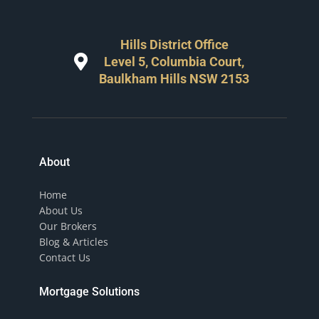
Hills District Office
Level 5, Columbia Court,
Baulkham Hills NSW 2153
About
Home
About Us
Our Brokers
Blog & Articles
Contact Us
Mortgage Solutions