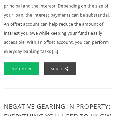
principal and the interest. Depending on the size of
your loan, the interest payments can be substantial.
An offset account can help reduce the amount of
interest you owe while keeping your funds easily
accessible. With an offset account, you can perform
everyday banking tasks […]
READ MORE
SHARE
NEGATIVE GEARING IN PROPERTY: