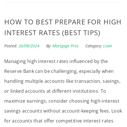
HOW TO BEST PREPARE FOR HIGH
INTEREST RATES (BEST TIPS)
Posted:
26/08/2024
By:
Mortgage Pros
Category:
Loan
Managing high interest rates influenced by the
Reserve Bank can be challenging, especially when
handling multiple accounts like transaction, savings,
or linked accounts at different institutions. To
maximize earnings, consider choosing high-interest
savings accounts without account-keeping fees. Look
for accounts that offer competitive interest rates