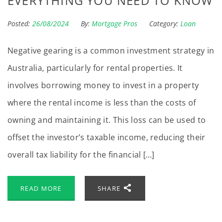
EVERYTHING YOU NEED TO KNOW
Posted:
26/08/2024
By:
Mortgage Pros
Category:
Loan
Negative gearing is a common investment strategy in
Australia, particularly for rental properties. It
involves borrowing money to invest in a property
where the rental income is less than the costs of
owning and maintaining it. This loss can be used to
offset the investor’s taxable income, reducing their
overall tax liability for the financial […]
READ MORE
SHARE