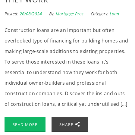
Posted:
26/08/2024
By:
Mortgage Pros
Category:
Loan
Construction loans are an important but often
overlooked type of financing for building homes and
making large-scale additions to existing properties.
To serve those interested in these loans, it’s
essential to understand how they work for both
individual owner-builders and professional
construction companies. Discover the ins and outs
of construction loans, a critical yet underutilised […]
READ MORE
SHARE