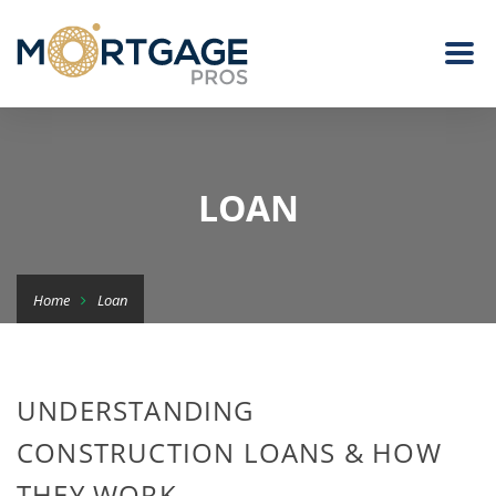
LOAN
Home
Loan
UNDERSTANDING
CONSTRUCTION LOANS & HOW
THEY WORK