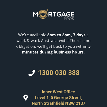
We’re available
8am to 8pm, 7 days
a
week & work Australia-wide! There is no
obligation, we‘ll get back to you within
5
minutes during business hours.
1300 030 388
Inner West Office
Level 1, 5 George Street,
North Strathfield NSW 2137