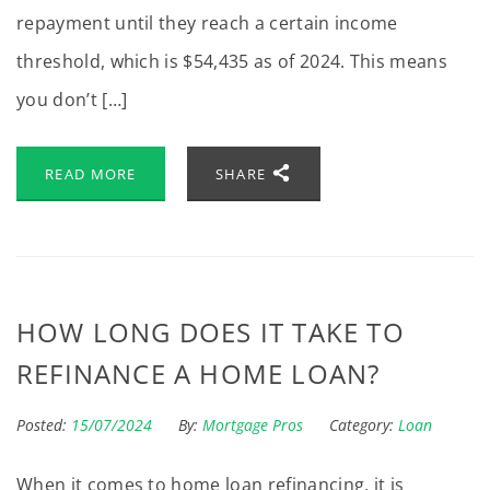
repayment until they reach a certain income
threshold, which is $54,435 as of 2024. This means
you don’t […]
READ MORE
SHARE
HOW LONG DOES IT TAKE TO
REFINANCE A HOME LOAN?
Posted:
15/07/2024
By:
Mortgage Pros
Category:
Loan
When it comes to home loan refinancing, it is