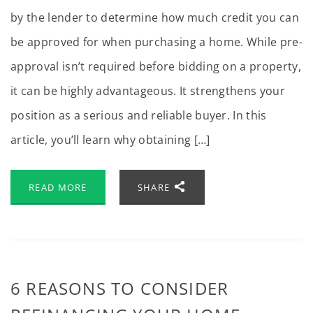
by the lender to determine how much credit you can
be approved for when purchasing a home. While pre-
approval isn’t required before bidding on a property,
it can be highly advantageous. It strengthens your
position as a serious and reliable buyer. In this
article, you’ll learn why obtaining […]
READ MORE
SHARE
6 REASONS TO CONSIDER