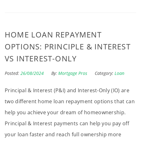
HOME LOAN REPAYMENT
OPTIONS: PRINCIPLE & INTEREST
VS INTEREST-ONLY
Posted:
26/08/2024
By:
Mortgage Pros
Category:
Loan
Principal & Interest (P&I) and Interest-Only (IO) are
two different home loan repayment options that can
help you achieve your dream of homeownership.
Principal & Interest payments can help you pay off
your loan faster and reach full ownership more