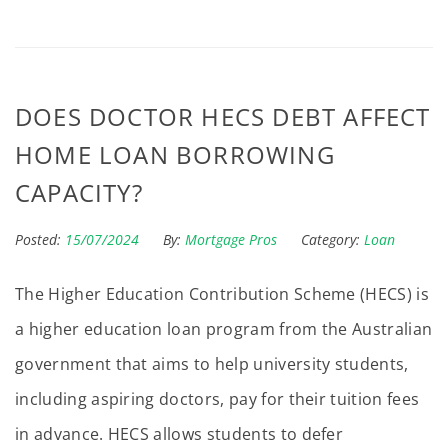
DOES DOCTOR HECS DEBT AFFECT
HOME LOAN BORROWING
CAPACITY?
Posted:
15/07/2024
By:
Mortgage Pros
Category:
Loan
The Higher Education Contribution Scheme (HECS) is
a higher education loan program from the Australian
government that aims to help university students,
including aspiring doctors, pay for their tuition fees
in advance. HECS allows students to defer