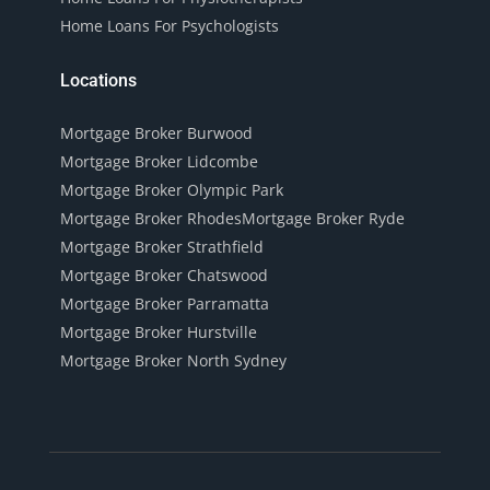
Home Loans For Psychologists
Locations
Mortgage Broker Burwood
Mortgage Broker Lidcombe
Mortgage Broker Olympic Park
Mortgage Broker Rhodes
Mortgage Broker Ryde
Mortgage Broker Strathfield
Mortgage Broker Chatswood
Mortgage Broker Parramatta
Mortgage Broker Hurstville
Mortgage Broker North Sydney