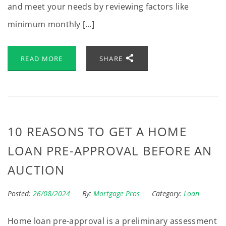
and meet your needs by reviewing factors like
minimum monthly […]
READ MORE
SHARE
10 REASONS TO GET A HOME
LOAN PRE-APPROVAL BEFORE AN
AUCTION
Posted:
26/08/2024
By:
Mortgage Pros
Category:
Loan
Home loan pre-approval is a preliminary assessment