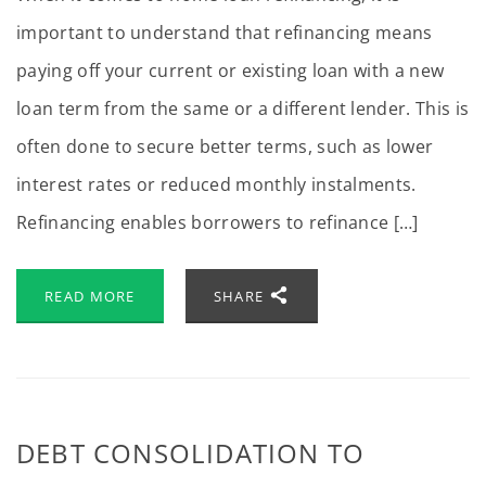
important to understand that refinancing means
paying off your current or existing loan with a new
loan term from the same or a different lender. This is
often done to secure better terms, such as lower
interest rates or reduced monthly instalments.
Refinancing enables borrowers to refinance […]
READ MORE
SHARE
DEBT CONSOLIDATION TO