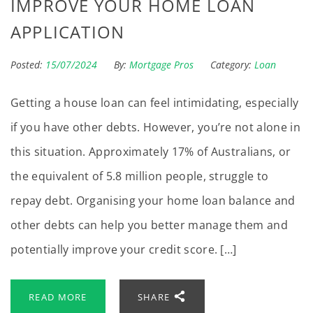
IMPROVE YOUR HOME LOAN
APPLICATION
Posted:
15/07/2024
By:
Mortgage Pros
Category:
Loan
Getting a house loan can feel intimidating, especially
if you have other debts. However, you’re not alone in
this situation. Approximately 17% of Australians, or
the equivalent of 5.8 million people, struggle to
repay debt. Organising your home loan balance and
other debts can help you better manage them and
potentially improve your credit score. […]
READ MORE
SHARE