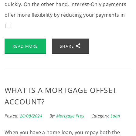
quickly. On the other hand, Interest-Only payments
offer more flexibility by reducing your payments in
[…]
READ MORE
SHARE
WHAT IS A MORTGAGE OFFSET
ACCOUNT?
Posted:
26/08/2024
By:
Mortgage Pros
Category:
Loan
When you have a home loan, you repay both the