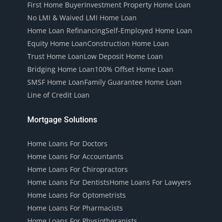
First Home Buyer
Investment Property Home Loan
No LMI & Waived LMI Home Loan
Home Loan Refinancing
Self-Employed Home Loan
Equity Home Loan
Construction Home Loan
Trust Home Loan
Low Deposit Home Loan
Bridging Home Loan
100% Offset Home Loan
SMSF Home Loan
Family Guarantee Home Loan
Line of Credit Loan
Mortgage Solutions
Home Loans For Doctors
Home Loans For Accountants
Home Loans For Chiropractors
Home Loans For Dentists
Home Loans For Lawyers
Home Loans For Optometrists
Home Loans For Pharmacists
Home Loans For Physiotherapists